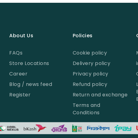
About Us
Policies
FAQs
Cookie policy
Store Locations
Delivery policy
Career
Privacy policy
Blog / news feed
Refund policy
Register
Return and exchange
Terms and
Conditions