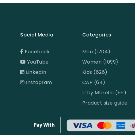
Black
Black & Ash Print
Black & Blue Dot
Social Media
Categories
Black & Copper
Black & Maroon Dot
Facebook
Men (1704)
YouTube
Women (1099)
Black & White
LinkedIn
Kids (626)
Black & White ST
Instagram
CAP (64)
Black AOP
U by Mbrella (56)
Black Ash
Product size guide
Black Check
Black Print
Black ST