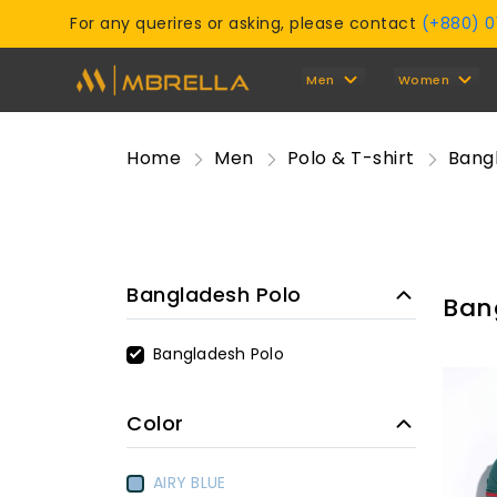
For any querires or asking, please contact
(+880) 
Men
Women
Home
Men
Polo & T-shirt
Bang
Bangladesh Polo
Ban
Bangladesh Polo
Color
AIRY BLUE