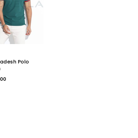
adesh Polo
)
000