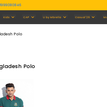
01999080846
Y
Kids
CAP
U by Mbrella
Casual'26
M
ladesh Polo
gladesh Polo