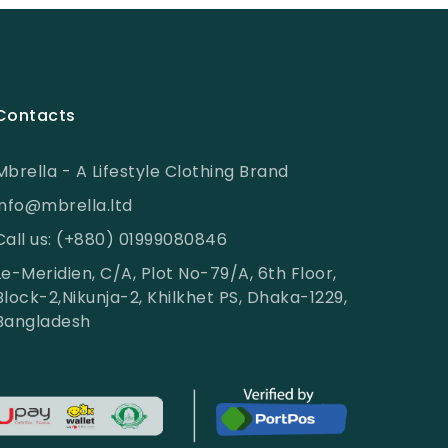
Contacts
Mbrella - A Lifestyle Clothing Brand
info@mbrella.ltd
Call us: (+880) 01999080846
Le-Meridien, C/A, Plot No-79/A, 6th Floor,
Block-2,Nikunja-2, Khilkhet PS, Dhaka-1229,
Bangladesh