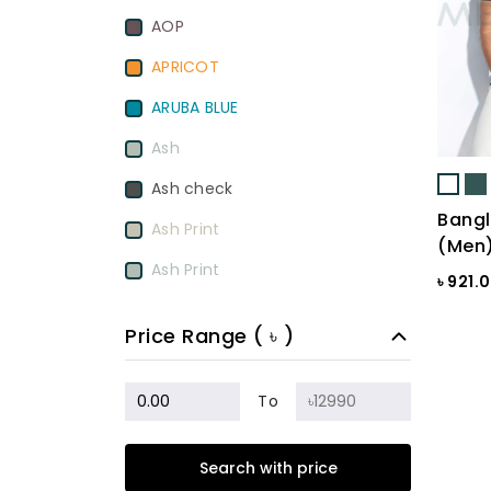
AOP
APRICOT
ARUBA BLUE
Ash
Ash check
Bangl
Ash Print
(Men
Ash Print
৳ 921.
Aurora Red
Price Range ( ৳ )
BamBoo
BEETROOT PURPLE
To
Beige
Search with price
Biscuit