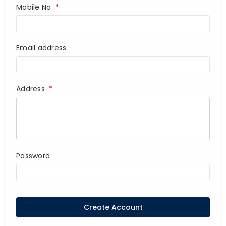
Mobile No
*
Email address
Address
*
Password
Create Account