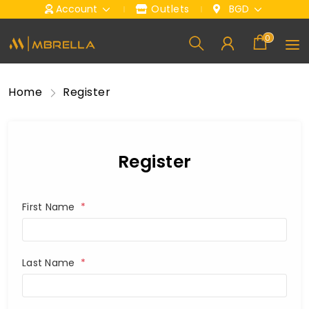
Account
Outlets
BGD
0
Home
Register
Register
First Name
*
Last Name
*