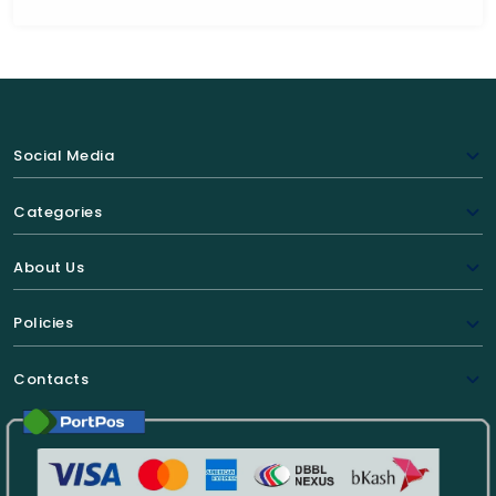
Social Media
Categories
About Us
Policies
Contacts