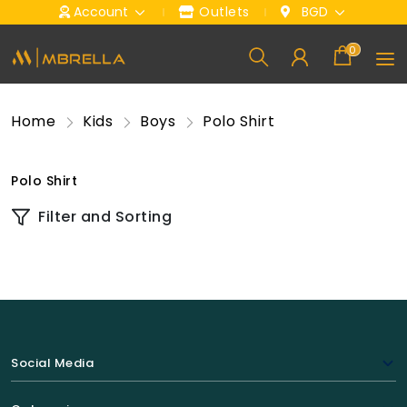
Account
Outlets
BGD
0
Home
Kids
Boys
Polo Shirt
Polo Shirt
Filter and Sorting
Social Media