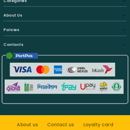
Categories
About Us
Policies
Contacts
About us
Contact us
Loyalty card