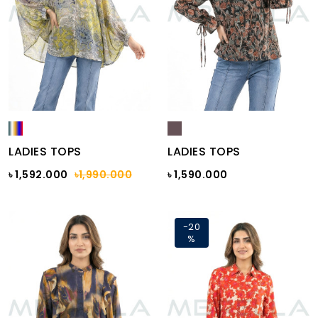
LADIES TOPS
LADIES TOPS
৳ 1,592.000
৳1,990.000
৳ 1,590.000
-20
%