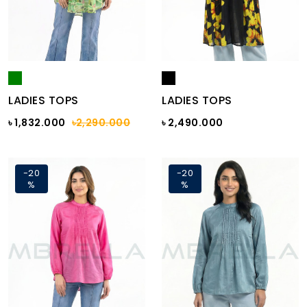
LADIES TOPS
LADIES TOPS
৳ 1,832.000
৳2,290.000
৳ 2,490.000
-20
-20
%
%