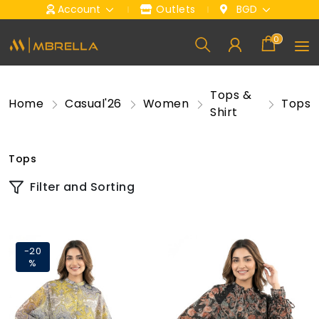
Account
Outlets
BGD
0
Tops &
Home
Casual'26
Women
Tops
Shirt
Tops
Filter and Sorting
-20
%