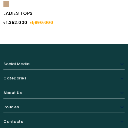
LADIES TOPS
৳ 1,352.000
৳1,690.000
Social Media
Categories
About Us
Policies
Contacts