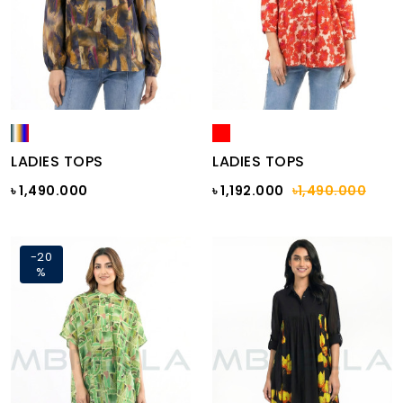
LADIES TOPS
LADIES TOPS
৳ 1,490.000
৳ 1,192.000
৳1,490.000
-20
%