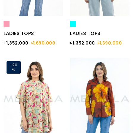
LADIES TOPS
LADIES TOPS
৳ 1,352.000
৳1,690.000
৳ 1,352.000
৳1,690.000
-20
%