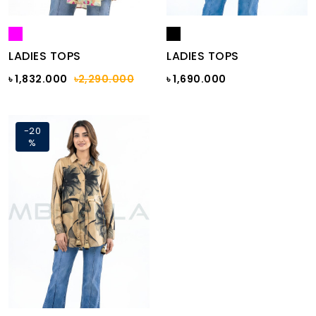
LADIES TOPS
LADIES TOPS
৳ 1,832.000
৳2,290.000
৳ 1,690.000
-20
%