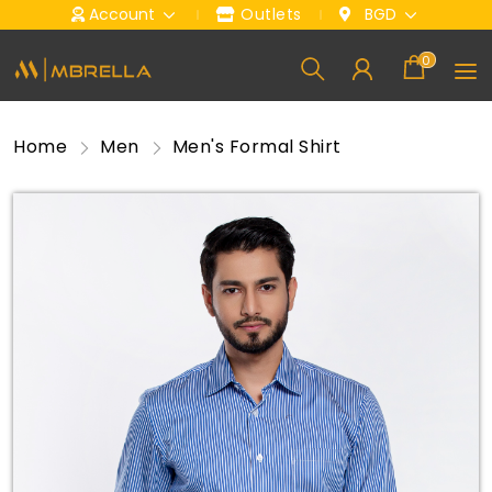
Account
Outlets
BGD
0
Home
Men
Men's Formal Shirt