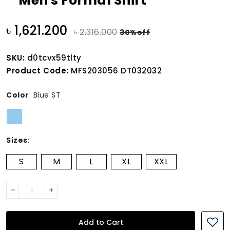
Men's Formal Shirt
৳ 1,621.200
৳ 2,316.000
30%off
SKU:
d0tcvx59tlty
Product Code:
MFS203056 DT032032
Color
:
Blue ST
Sizes
:
S
M
L
XL
XXL
Add to Cart