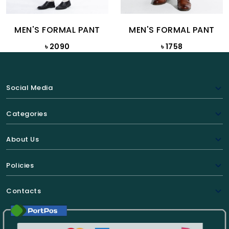
MEN'S FORMAL PANT
MEN'S FORMAL PANT
৳ 2090
৳ 1758
Social Media
Categories
About Us
Policies
Contacts