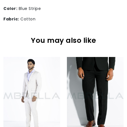
Color:
Blue Stripe
Fabric:
Cotton
You may also like