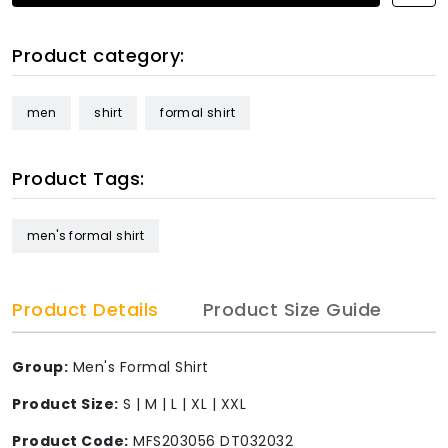
Product category:
men
shirt
formal shirt
Product Tags:
men's formal shirt
Product Details
Product Size Guide
Group:
Men's Formal Shirt
Product Size:
S | M | L | XL | XXL
Product Code:
MFS203056 DT032032