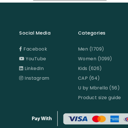
Black
Black & Ash Print
Black & Blue Dot
Social Media
Categories
Black & Copper
Black & Maroon Dot
Facebook
Men (1709)
YouTube
Women (1099)
Black & White
LinkedIn
Kids (626)
Black & White ST
Instagram
CAP (64)
Black AOP
U by Mbrella (56)
Black Ash
Product size guide
Black Check
Black Print
Black ST