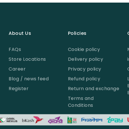
About Us
Policies
FAQs
Cookie policy
Store Locations
Delivery policy
Career
Privacy policy
Blog / news feed
Refund policy
Register
Return and exchange
Terms and
Conditions