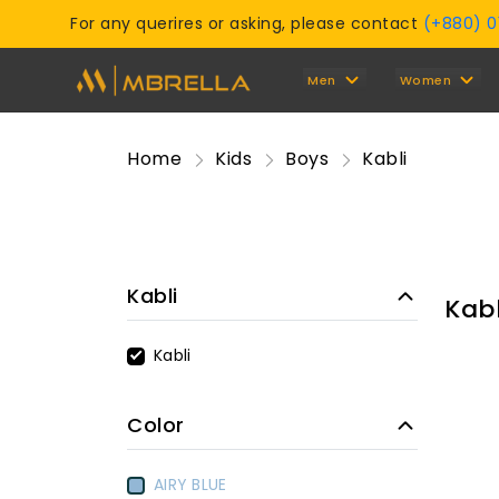
For any querires or asking, please contact
(+880) 
Men
Women
Home
Kids
Boys
Kabli
Kabli
Kabl
Kabli
Color
AIRY BLUE