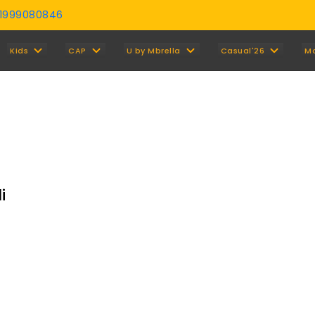
01999080846
Y
Kids
CAP
U by Mbrella
Casual'26
M
i