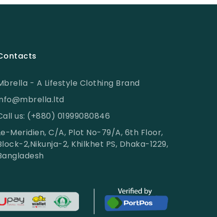
Contacts
Mbrella - A Lifestyle Clothing Brand
info@mbrella.ltd
Call us: (+880) 01999080846
Le-Meridien, C/A, Plot No-79/A, 6th Floor,
Block-2,Nikunja-2, Khilkhet PS, Dhaka-1229,
Bangladesh