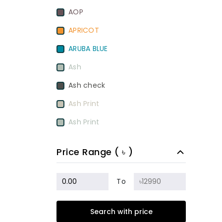
AOP
APRICOT
ARUBA BLUE
Ash
Ash check
Ash Print
Ash Print
Aurora Red
Price Range ( ৳ )
BamBoo
BEETROOT PURPLE
To
Beige
Search with price
Biscuit