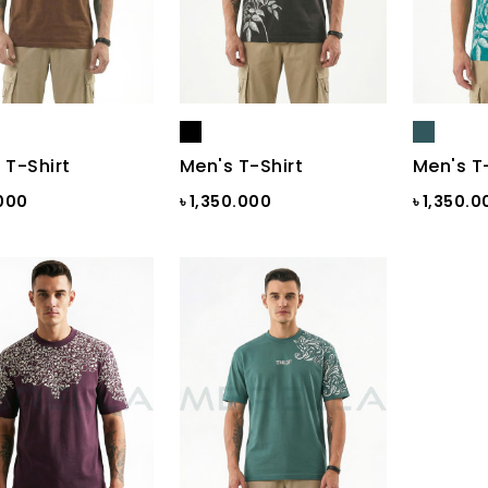
 T-Shirt
Men's T-Shirt
Men's T
.000
৳ 1,350.000
৳ 1,350.0