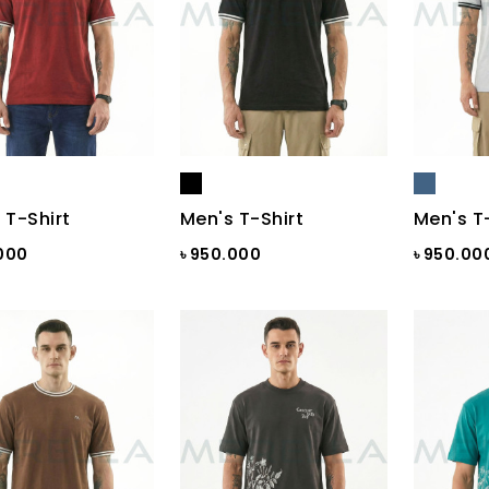
 T-Shirt
Men's T-Shirt
Men's T
.000
৳ 950.000
৳ 950.00