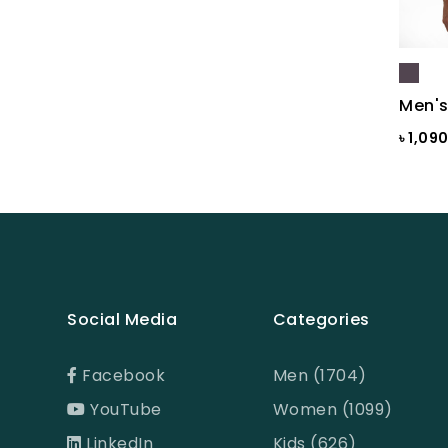
Black St.
BLACKENED PEARL
Blazing Yellow
Men's
Blue
৳ 1,09
Blue & Black Check
Blue Ash
Blue Ash Check
BLUE CHECK
BLUE FINCH
Social Media
Categories
Blue Flower Print
Facebook
Men (1704)
Blue Gray
YouTube
Women (1099)
Blue Maroon Print
LinkedIn
Kids (626)