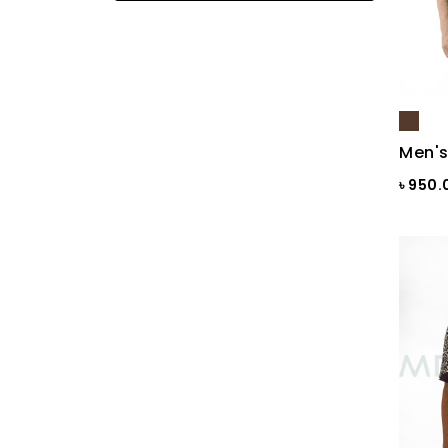
Black
Black & Ash Print
Black & Blue Dot
Black & Copper
Men's
Black & Maroon Dot
৳ 950
Black & White
Black & White ST
Black AOP
Black Ash
Black Check
Black Print
Black ST