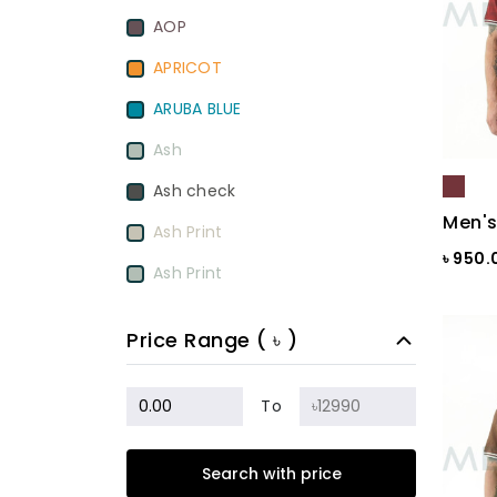
AOP
APRICOT
ARUBA BLUE
Ash
Ash check
Men's
Ash Print
৳ 950
Ash Print
Aurora Red
Price Range ( ৳ )
BamBoo
BEETROOT PURPLE
To
Beige
Search with price
Biscuit