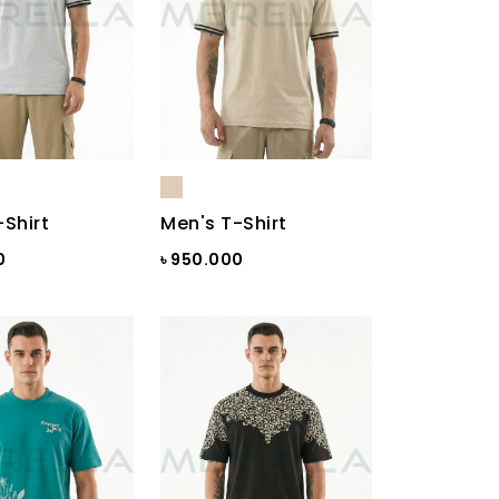
-Shirt
Men's T-Shirt
0
৳ 950.000