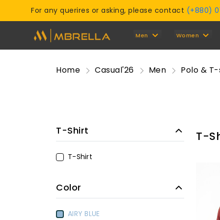
For any querires or asking, please contact
(+880) 
Men
Women
Home
Casual'26
Men
Polo & T-
T-Shirt
T-Sh
T-Shirt
Color
AIRY BLUE