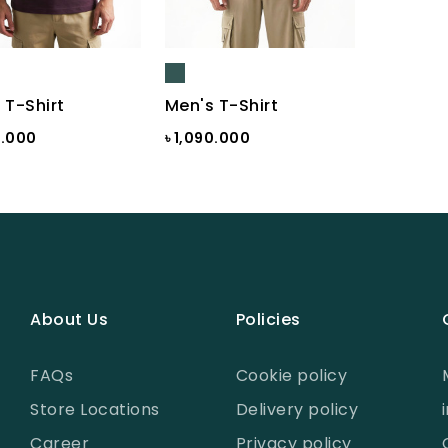
 T-Shirt
Men's T-Shirt
0.000
৳ 1,090.000
About Us
Policies
FAQs
Cookie policy
Store Locations
Delivery policy
Career
Privacy policy