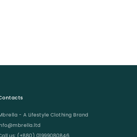
Contacts
Mbrella - A Lifestyle Clothing Brand
info@mbrella.ltd
Call us: (+880) 01999080846