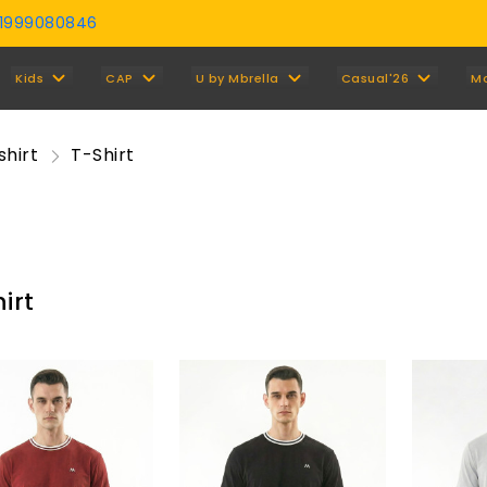
01999080846
Y
Kids
CAP
U by Mbrella
Casual'26
M
shirt
T-Shirt
irt