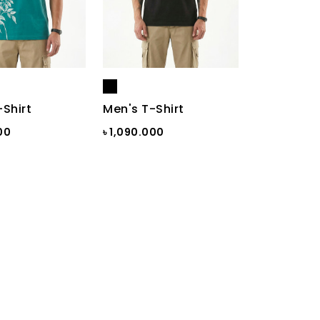
-Shirt
Men's T-Shirt
00
৳ 1,090.000