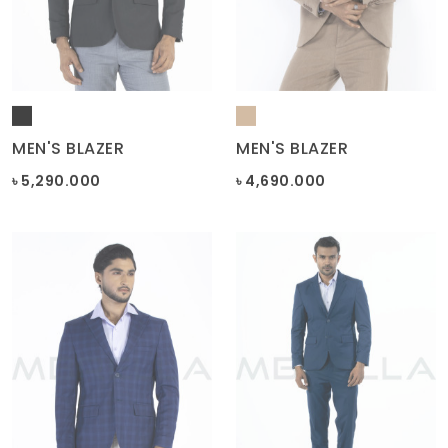
MEN'S BLAZER
MEN'S BLAZER
৳ 5,290.000
৳ 4,690.000