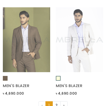
MEN'S BLAZER
MEN'S BLAZER
৳ 4,690.000
৳ 4,690.000
‹
1
2
›