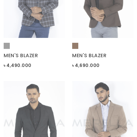
MEN'S BLAZER
MEN'S BLAZER
৳ 4,490.000
৳ 4,690.000