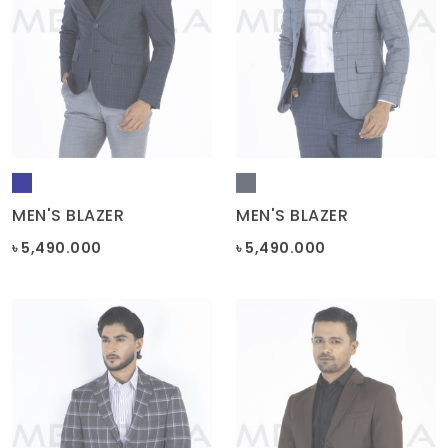
MEN'S BLAZER
MEN'S BLAZER
৳ 5,490.000
৳ 5,490.000