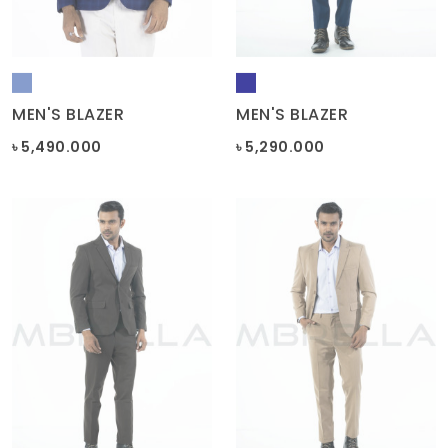
MEN'S BLAZER
MEN'S BLAZER
৳ 5,490.000
৳ 5,290.000