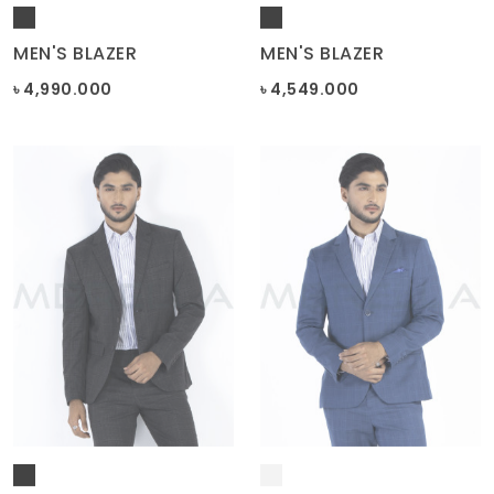
MEN'S BLAZER
MEN'S BLAZER
৳ 4,990.000
৳ 4,549.000
MEN'S BLAZER
MEN'S BLAZER