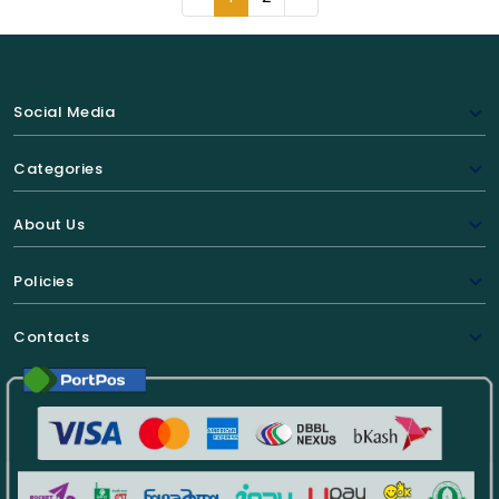
Social Media
Categories
About Us
Policies
Contacts