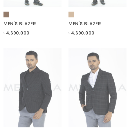
MEN'S BLAZER
MEN'S BLAZER
৳ 4,690.000
৳ 4,690.000