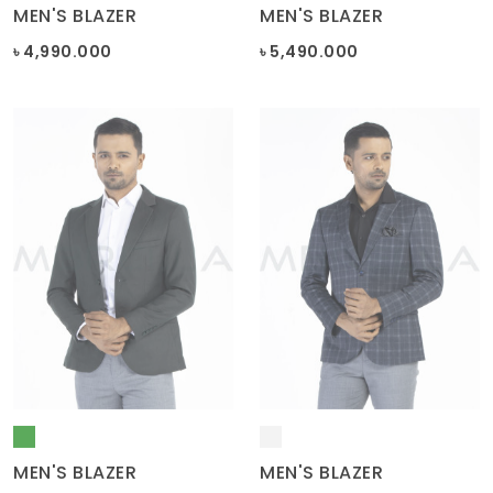
৳ 4,990.000
৳ 5,490.000
MEN'S BLAZER
MEN'S BLAZER
৳ 5,290.000
৳ 4,490.000