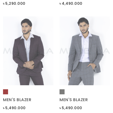
MEN'S BLAZER
MEN'S BLAZER
৳ 5,490.000
৳ 5,490.000