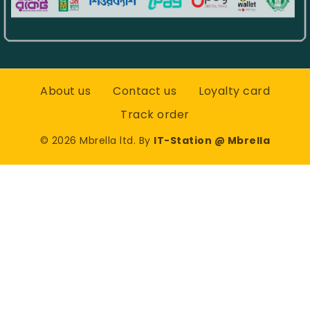
About us
Contact us
Loyalty card
Track order
©
2026
Mbrella ltd. By
IT-Station @ Mbrella