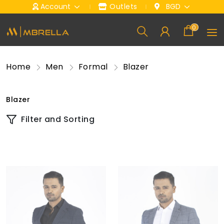
Account
Outlets
BGD
0
Home
Men
Formal
Blazer
Blazer
Filter and Sorting