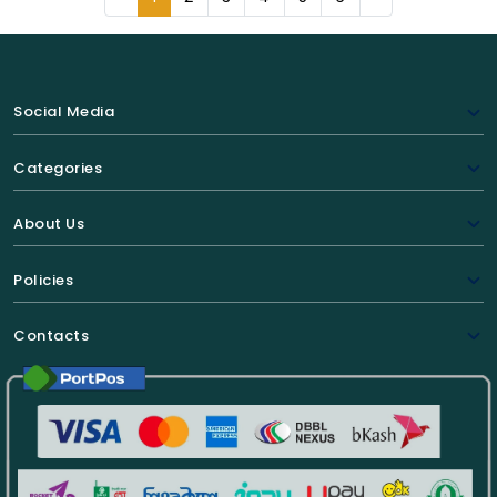
Social Media
Categories
About Us
Policies
Contacts