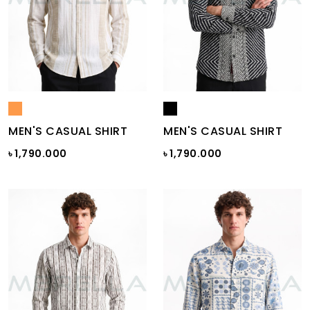
MEN'S CASUAL SHIRT
MEN'S CASUAL SHIRT
৳ 1,790.000
৳ 1,790.000