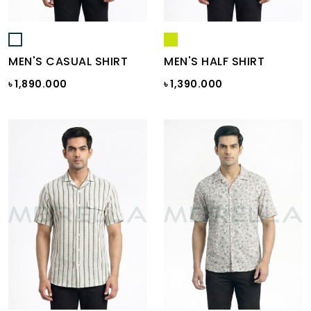
MEN'S CASUAL SHIRT
MEN'S HALF SHIRT
৳ 1,890.000
৳ 1,390.000