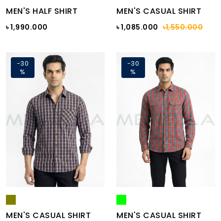
MEN'S HALF SHIRT
MEN'S CASUAL SHIRT
৳ 1,990.000
৳ 1,085.000
৳1,550.000
-30
-30
%
%
MEN'S CASUAL SHIRT
MEN'S CASUAL SHIRT