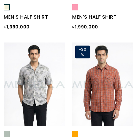
MEN'S HALF SHIRT
MEN'S HALF SHIRT
৳ 1,390.000
৳ 1,990.000
-30
%