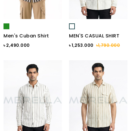
Men's Cuban Shirt
MEN'S CASUAL SHIRT
৳ 2,490.000
৳ 1,253.000
৳1,790.000