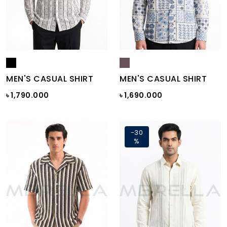
MEN'S CASUAL SHIRT
MEN'S CASUAL SHIRT
৳ 1,790.000
৳ 1,690.000
-30
%