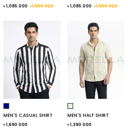
৳ 1,085.000
৳1,550.000
৳ 1,085.000
৳1,550.000
MEN'S CASUAL SHIRT
MEN'S HALF SHIRT
৳ 1,690.000
৳ 1,390.000