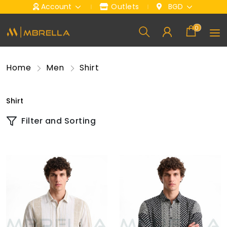
Account
Outlets
BGD
0
Home
Men
Shirt
Shirt
Filter and Sorting