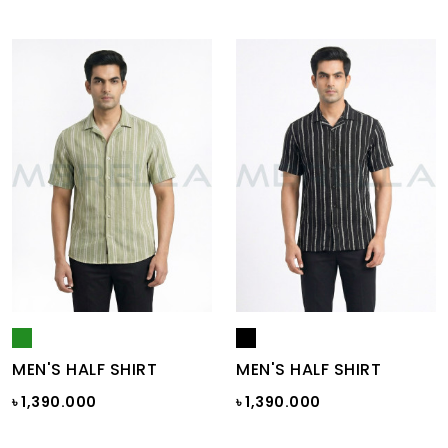
MEN'S HALF SHIRT
MEN'S HALF SHIRT
৳ 1,390.000
৳ 1,390.000