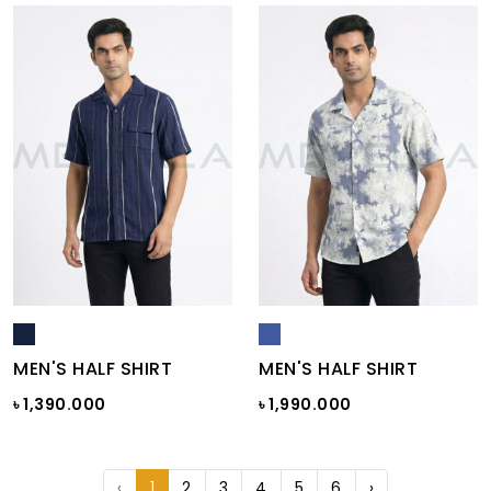
MEN'S HALF SHIRT
MEN'S HALF SHIRT
৳ 1,390.000
৳ 1,990.000
‹
1
2
3
4
5
6
›