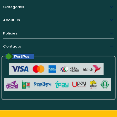
Categories
About Us
Policies
Contacts