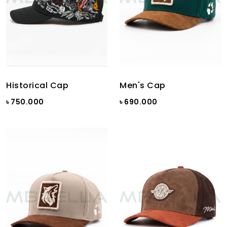
Historical Cap
Men's Cap
৳ 750.000
৳ 690.000