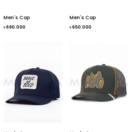
Men's Cap
Men's Cap
৳ 690.000
৳ 650.000