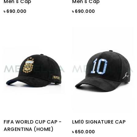
Men's Cap
Men's Cap
৳ 690.000
৳ 690.000
FIFA WORLD CUP CAP -
LM10 SIGNATURE CAP
ARGENTINA (HOME)
৳ 650.000