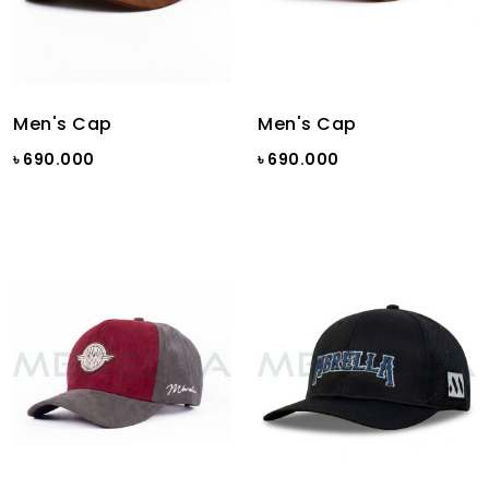
Men's Cap
Men's Cap
৳ 690.000
৳ 690.000