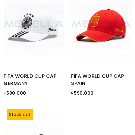
FIFA WORLD CUP CAP -
FIFA WORLD CUP CAP -
GERMANY
SPAIN
৳ 590.000
৳ 590.000
Stock out