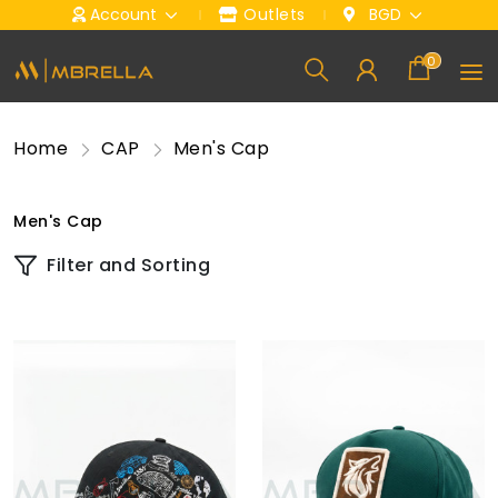
Account
Outlets
BGD
0
Home
CAP
Men's Cap
Men's Cap
Filter and Sorting