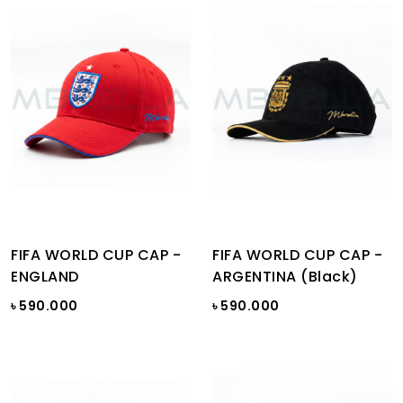
FIFA WORLD CUP CAP -
FIFA WORLD CUP CAP -
ENGLAND
ARGENTINA (Black)
৳ 590.000
৳ 590.000