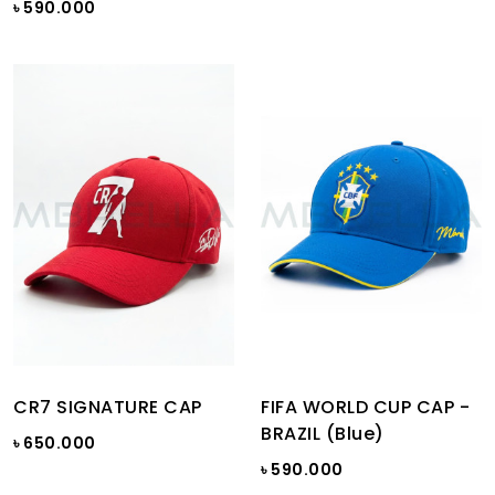
৳ 590.000
CR7 SIGNATURE CAP
FIFA WORLD CUP CAP -
BRAZIL (Blue)
৳ 650.000
৳ 590.000