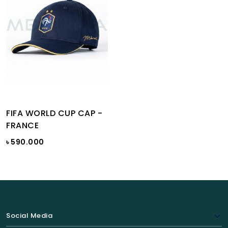
FIFA WORLD CUP CAP -
FRANCE
৳ 590.000
Social Media