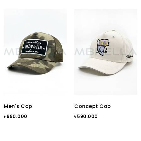
Men's Cap
Concept Cap
৳ 690.000
৳ 590.000