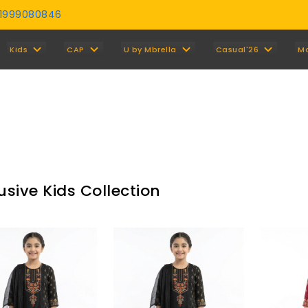
01999080846
Y
Kids
CAP
U by Mbrella
Casual'26
M
usive Kids Collection