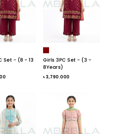
C Set - (8 - 13
Girls 3PC Set - (3 -
8Years)
000
৳ 3,790.000