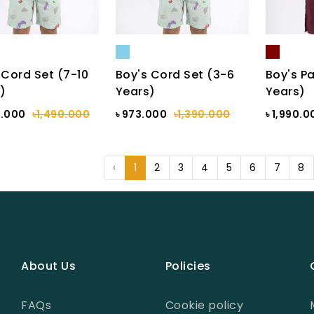
 Cord Set (7-10
Boy's Cord Set (3-6
Boy's Pa
)
Years)
Years)
3.000
৳1,490.000
৳ 973.000
৳1,390.000
৳ 1,990.0
‹
1
2
3
4
5
6
7
8
About Us
Policies
FAQs
Cookie policy