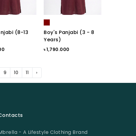
njabi (8-13
Boy's Panjabi (3 - 8
Years)
00
৳ 1,790.000
9
10
11
›
Contacts
Mbrella - A Lifestyle Clothing Brand