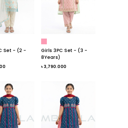
C Set - (2 -
Girls 3PC Set - (3 -
8Years)
000
৳ 3,790.000