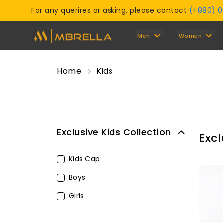
For any querires or asking, please contact
(+880) 
Men
Women
Home
Kids
Exclusive Kids Collection
Excl
Kids Cap
Boys
Girls