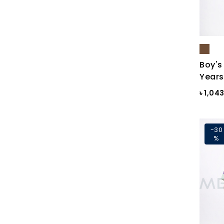
Blue Gray
Blue Maroon Print
Blue Print
Blue Print
Boy's
Years
Blue Sapphire
৳ 1,04
Blue ST
Blue Topaz
-30
BLUE-GREY
%
Bonnie Blue
BRAZILIAN SAND
Brick
Brick Print