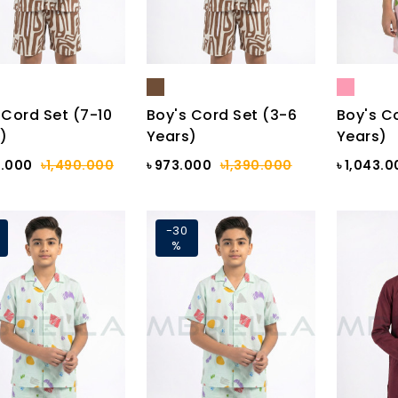
 Cord Set (7-10
Boy's Cord Set (3-6
Boy's C
)
Years)
Years)
3.000
৳1,490.000
৳ 973.000
৳1,390.000
৳ 1,043.
-30
%