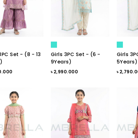
3PC Set - (8 - 13
Girls 3PC Set - (6 -
Girls 3P
)
9Years)
5Years)
0.000
৳ 2,990.000
৳ 2,790.