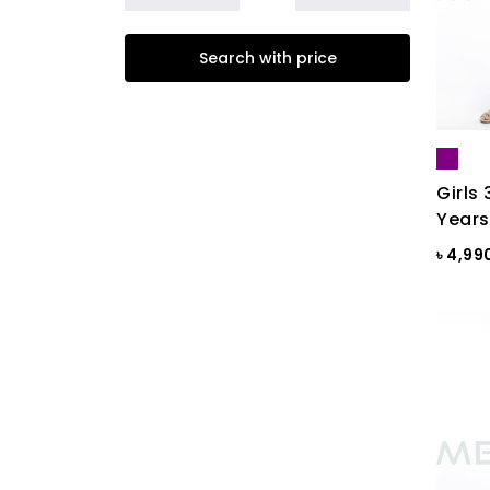
Beige
Search with price
Biscuit
Black
Black & Ash Print
Black & Blue Dot
Girls 
Years
Black & Copper
৳ 4,99
Black & Maroon Dot
Black & White
Black & White ST
Black AOP
Black Ash
Black Check