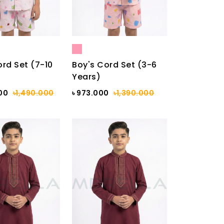
ord Set (7-10
Boy's Cord Set (3-6
Years)
000
৳1,490.000
৳ 973.000
৳1,390.000