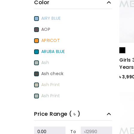
Color
AIRY BLUE
AOP
APRICOT
ARUBA BLUE
Girls 
Ash
Years
Ash check
৳ 3,99
Ash Print
Ash Print
Aurora Red
Price Range ( ৳ )
BamBoo
BEETROOT PURPLE
To