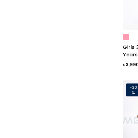
Black Print
Black ST
Black St.
BLACKENED PEARL
Girls 
Blazing Yellow
Years
Blue
৳ 3,99
Blue & Black Check
Blue Ash
-30
%
Blue Ash Check
BLUE CHECK
BLUE FINCH
Blue Flower Print