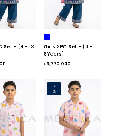
C Set - (8 - 13
Girls 3PC Set - (3 -
8Years)
000
৳ 3,770.000
-30
%