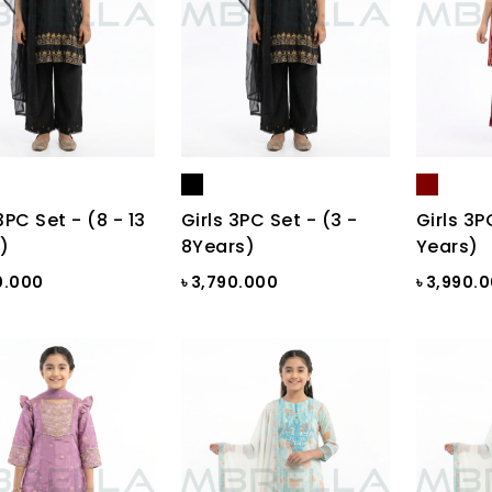
3PC Set - (8 - 13
Girls 3PC Set - (3 -
Girls 3P
)
8Years)
Years)
0.000
৳ 3,790.000
৳ 3,990.