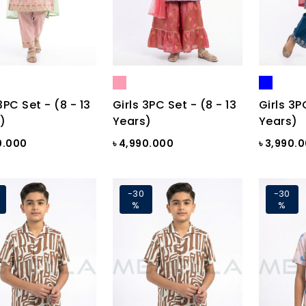
3PC Set - (8 - 13
Girls 3PC Set - (8 - 13
Girls 3P
)
Years)
Years)
0.000
৳ 4,990.000
৳ 3,990.
-30
-30
%
%