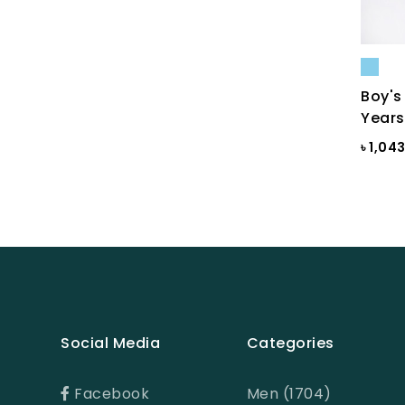
Bright White
Bright white Aop
Brown
Boy's
BROWN PRINT
Years
BROWN-LIGHT GREY
৳ 1,04
Burnt Henna
Burnt orange
Butter Cream
Camel
Cameo Green
Social Media
Categories
Candy Pink
Celadon
Facebook
Men (1704)