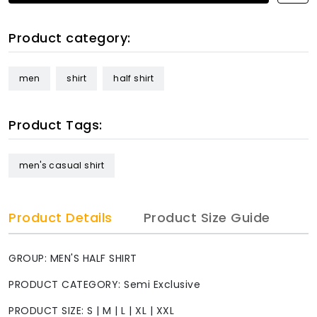
Product category:
men
shirt
half shirt
Product Tags:
men's casual shirt
Product Details
Product Size Guide
GROUP: MEN'S HALF SHIRT
PRODUCT CATEGORY: Semi Exclusive
PRODUCT SIZE: S | M | L | XL | XXL