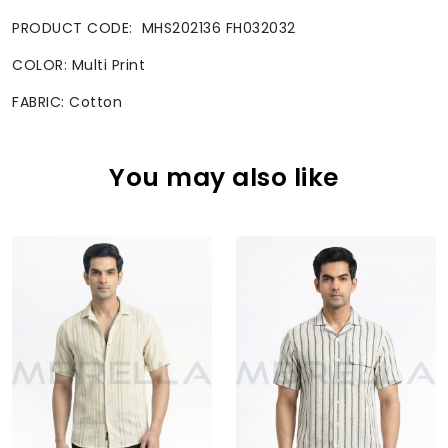
PRODUCT CODE: MHS202136 FH032032
COLOR: Multi Print
FABRIC: Cotton
You may also like