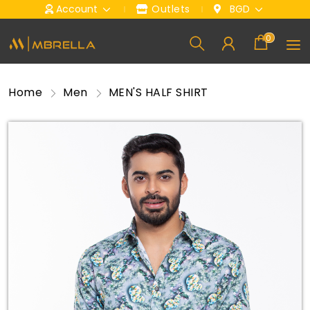
Account
Outlets
BGD
0
Home
Men
MEN'S HALF SHIRT