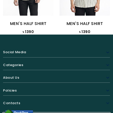
MEN'S HALF SHIRT
MEN'S HALF SHIRT
৳ 1390
৳ 1390
Social Media
Categories
About Us
Policies
Contacts