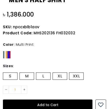
MEN'S HALF SHIRT
৳ 1,386.000
SKU:
npccxblb1aov
Product Code:
MHS202136 FH032032
Color
:
Multi Print
Sizes
:
S
M
L
XL
XXL
Add to Cart