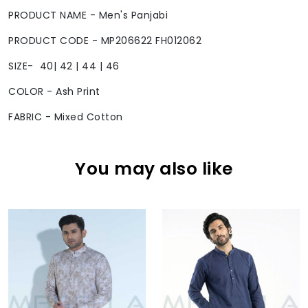
PRODUCT NAME - Men's Panjabi
PRODUCT CODE - MP206622 FH012062
SIZE- 40| 42 | 44 | 46
COLOR - Ash Print
FABRIC - Mixed Cotton
You may also like