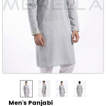
Men's Panjabi