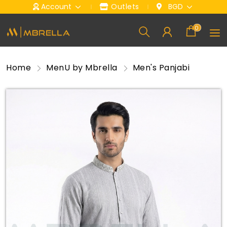
Account
Outlets
BGD
0
Home
Men
U by Mbrella
Men's Panjabi