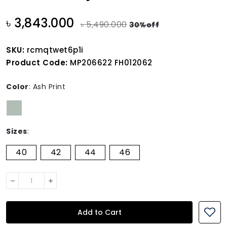
৳ 3,843.000
৳ 5,490.000
30%off
SKU:
rcmqtwet6p1i
Product Code:
MP206622 FH012062
Color
:
Ash Print
Sizes
:
40
42
44
46
Add to Cart