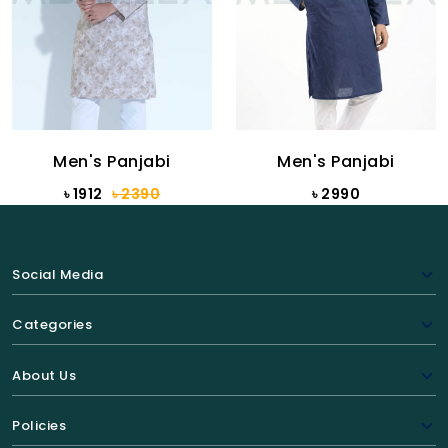
Men's Panjabi
Men's Panjabi
৳ 1912
৳ 2390
৳ 2990
Social Media
Categories
About Us
Policies