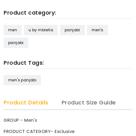
Product category:
men
u by mbrella
panjabi
men's
panjabi
Product Tags:
men's panjabi
Product Details
Product Size Guide
GROUP - Men's
PRODUCT CATEGORY- Exclusive