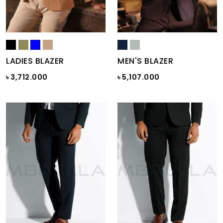
LADIES BLAZER
MEN'S BLAZER
৳ 3,712.000
৳ 5,107.000