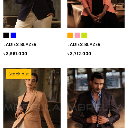
LADIES BLAZER
LADIES BLAZER
৳ 3,991.000
৳ 3,712.000
Stock out