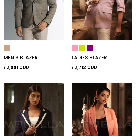
MEN'S BLAZER
LADIES BLAZER
৳ 3,991.000
৳ 3,712.000