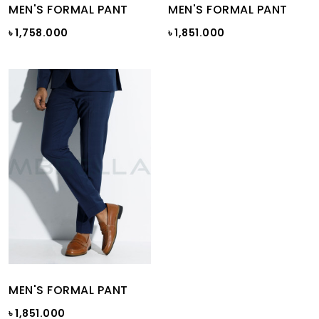
MEN'S FORMAL PANT
MEN'S FORMAL PANT
৳ 1,758.000
৳ 1,851.000
MEN'S FORMAL PANT
৳ 1,851.000