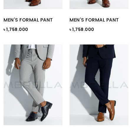
MEN'S FORMAL PANT
MEN'S FORMAL PANT
৳ 1,758.000
৳ 1,758.000