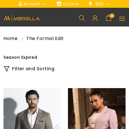
Account
Outlets
BGD
0
Home
The Formal Edit
Season Expired
Filter and Sorting