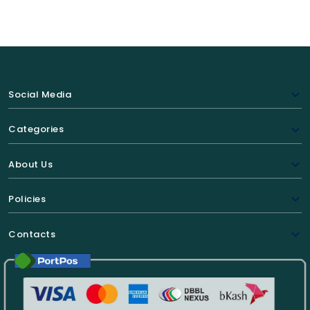
Social Media
Categories
About Us
Policies
Contacts