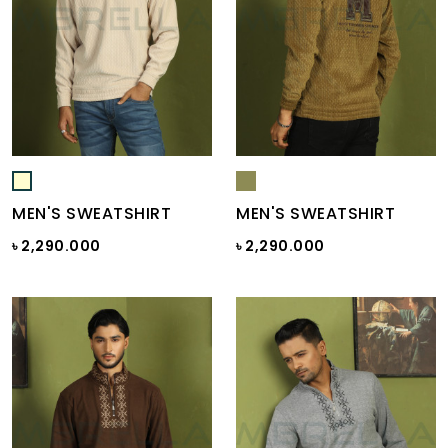
MEN'S SWEATSHIRT
MEN'S SWEATSHIRT
৳ 2,290.000
৳ 2,290.000