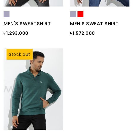
MEN'S SWEATSHIRT
MEN'S SWEAT SHIRT
৳ 1,293.000
৳ 1,572.000
Stock out