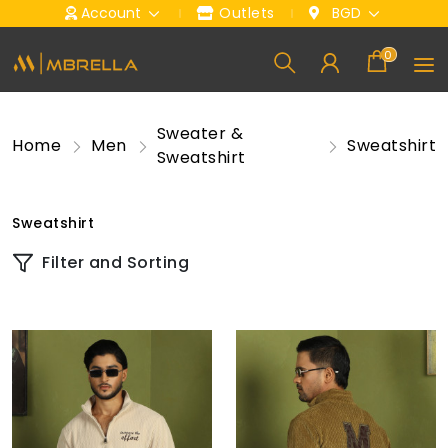
Account
Outlets
BGD
0
Sweater &
Home
Men
Sweatshirt
Sweatshirt
Sweatshirt
Filter and Sorting