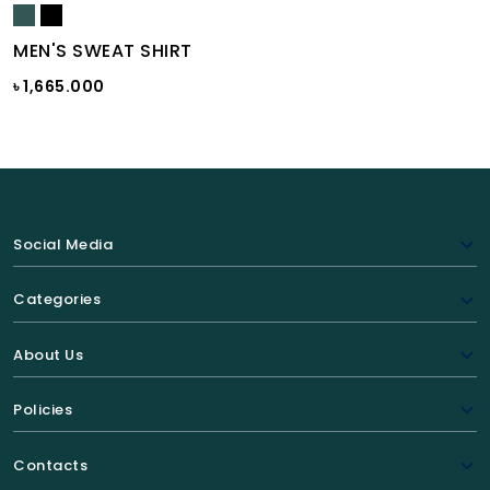
MEN'S SWEAT SHIRT
৳ 1,665.000
Social Media
Categories
About Us
Policies
Contacts