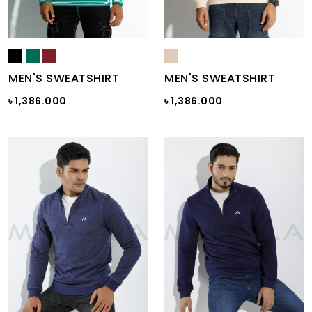
MEN'S SWEATSHIRT
MEN'S SWEATSHIRT
৳ 1,386.000
৳ 1,386.000