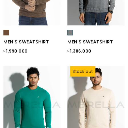
MEN'S SWEATSHIRT
MEN'S SWEATSHIRT
৳ 1,990.000
৳ 1,386.000
Stock out