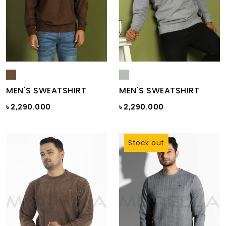
MEN'S SWEATSHIRT
MEN'S SWEATSHIRT
৳ 2,290.000
৳ 2,290.000
Stock out