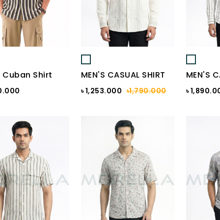
 Cuban Shirt
MEN'S CASUAL SHIRT
MEN'S C
0.000
৳ 1,253.000
৳1,790.000
৳ 1,890.0