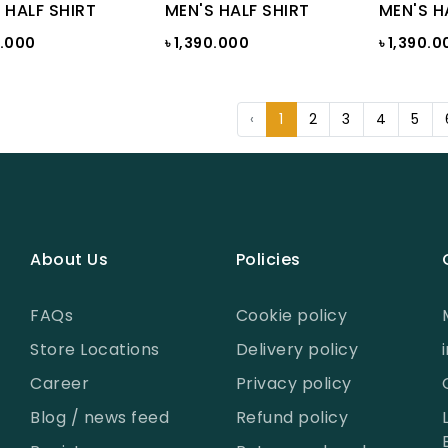
 HALF SHIRT
MEN'S HALF SHIRT
MEN'S H
0.000
৳ 1,390.000
৳ 1,390.0
‹
1
2
3
4
5
About Us
Policies
FAQs
Cookie policy
Store Locations
Delivery policy
Career
Privacy policy
Blog / news feed
Refund policy