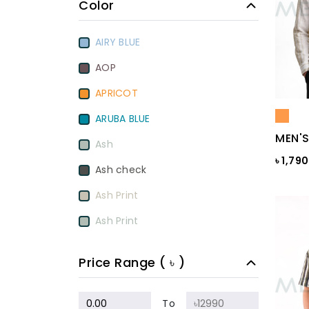
Color
AIRY BLUE
AOP
APRICOT
ARUBA BLUE
MEN'S
Ash
৳ 1,79
Ash check
Ash Print
Ash Print
Aurora Red
Price Range ( ৳ )
BamBoo
BEETROOT PURPLE
To