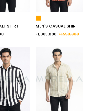
ALF SHIRT
MEN'S CASUAL SHIRT
00
৳ 1,085.000
৳1,550.000