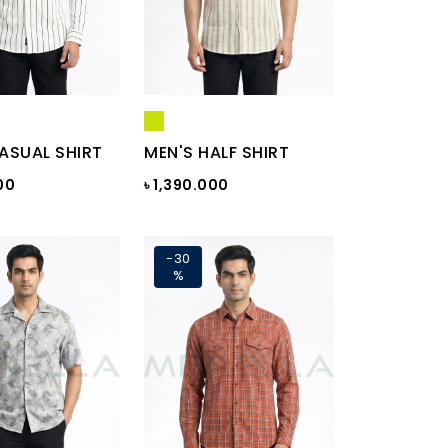
ASUAL SHIRT
MEN'S HALF SHIRT
00
৳ 1,390.000
-30
%