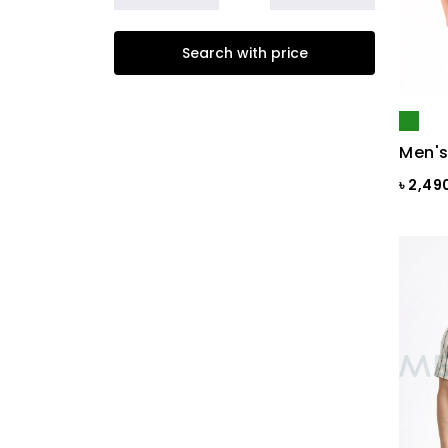
Beige
Search with price
Biscuit
Black
Black & Ash Print
Men's
Black & Blue Dot
৳ 2,49
Black & Copper
Black & Maroon Dot
Black & White
Black & White ST
Black AOP
Black Ash
Black Check