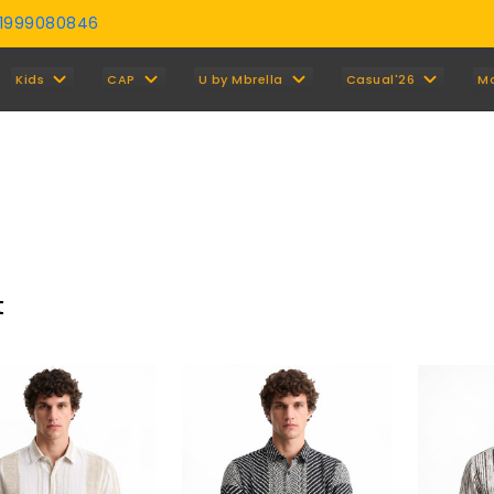
01999080846
Y
Kids
CAP
U by Mbrella
Casual'26
M
t