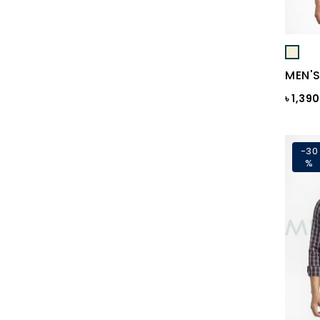
Black Print
Black ST
Black St.
MEN'S
BLACKENED PEARL
৳ 1,39
Blazing Yellow
Blue
-30
%
Blue & Black Check
Blue Ash
Blue Ash Check
BLUE CHECK
BLUE FINCH
Blue Flower Print