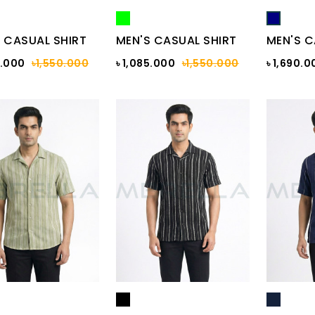
 CASUAL SHIRT
MEN'S CASUAL SHIRT
MEN'S C
5.000
৳1,550.000
৳ 1,085.000
৳1,550.000
৳ 1,690.0