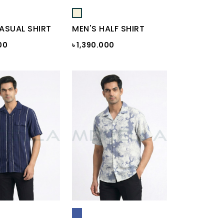
ASUAL SHIRT
MEN'S HALF SHIRT
00
৳ 1,390.000