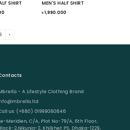
ALF SHIRT
MEN'S HALF SHIRT
00
৳ 1,990.000
6
›
Contacts
Mbrella - A Lifestyle Clothing Brand
info@mbrella.ltd
Call us: (+880) 01999080846
Le-Meridien, C/A, Plot No-79/A, 6th Floor,
Block-2,Nikunja-2, Khilkhet PS, Dhaka-1229,