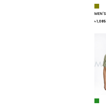
Blue Gray
Blue Maroon Print
MEN'S
Blue Print
৳ 1,08
Blue Print
Blue Sapphire
Blue ST
Blue Topaz
BLUE-GREY
Bonnie Blue
BRAZILIAN SAND
Brick
Brick Print