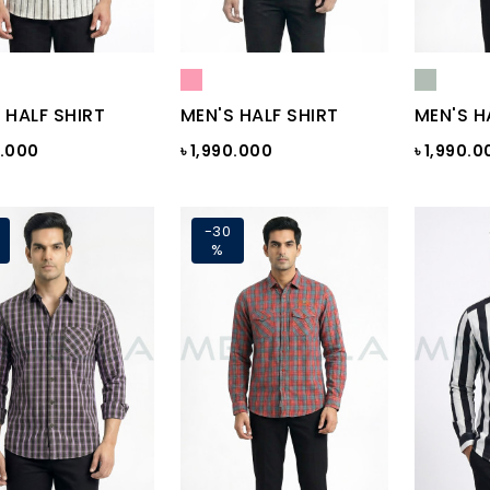
 HALF SHIRT
MEN'S HALF SHIRT
MEN'S H
0.000
৳ 1,990.000
৳ 1,990.0
-30
%