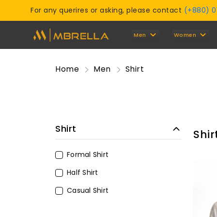
For any querires or asking, please contact
(+880) 
Men
Women
Home
Men
Shirt
Shirt
Shir
Formal Shirt
Half Shirt
Casual Shirt