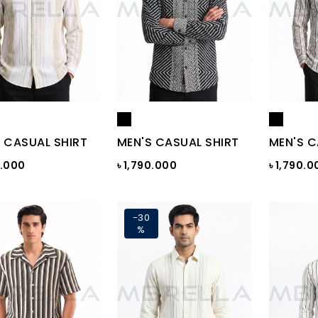
 CASUAL SHIRT
MEN'S CASUAL SHIRT
MEN'S C
0.000
৳ 1,790.000
৳ 1,790.0
-30
%