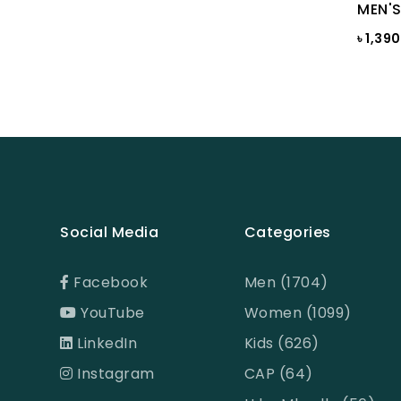
Bright White
MEN'S
৳ 1,39
Bright white Aop
Brown
BROWN PRINT
BROWN-LIGHT GREY
Burnt Henna
Burnt orange
Social Media
Categories
Butter Cream
Camel
Facebook
Men (1704)
Cameo Green
YouTube
Women (1099)
Candy Pink
LinkedIn
Kids (626)
Celadon
Instagram
CAP (64)