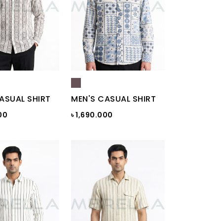
ASUAL SHIRT
MEN'S CASUAL SHIRT
00
৳ 1,690.000