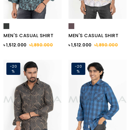
MEN'S CASUAL SHIRT
MEN'S CASUAL SHIRT
৳ 1,512.000
৳1,890.000
৳ 1,512.000
৳1,890.000
-20
-20
%
%