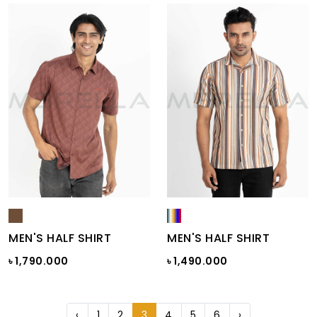
MEN'S HALF SHIRT
MEN'S HALF SHIRT
৳ 1,790.000
৳ 1,490.000
‹
1
2
3
4
5
6
›