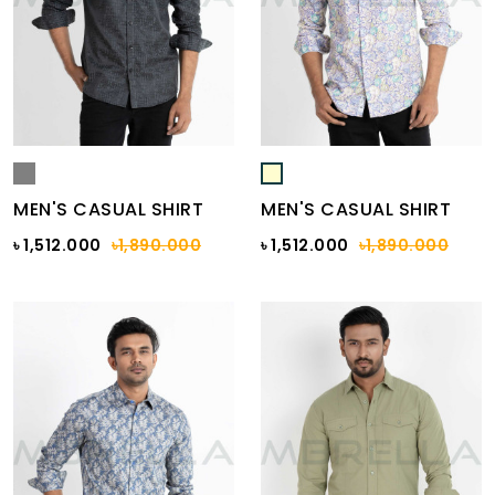
MEN'S CASUAL SHIRT
MEN'S CASUAL SHIRT
৳ 1,512.000
৳1,890.000
৳ 1,512.000
৳1,890.000