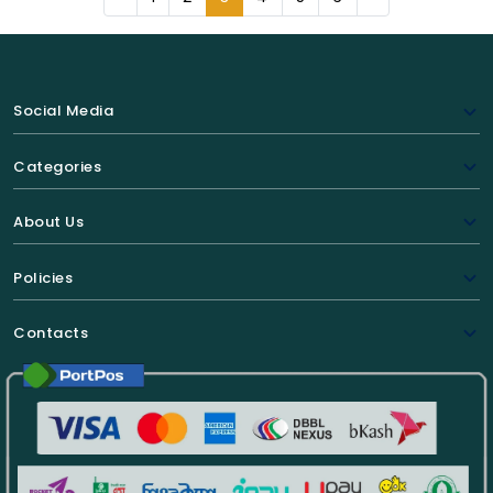
Social Media
Categories
About Us
Policies
Contacts