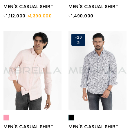
MEN'S CASUAL SHIRT
MEN'S CASUAL SHIRT
৳ 1,112.000
৳1,390.000
৳ 1,490.000
-20
%
MEN'S CASUAL SHIRT
MEN'S CASUAL SHIRT