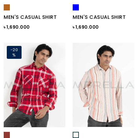
MEN'S CASUAL SHIRT
MEN'S CASUAL SHIRT
৳ 1,690.000
৳ 1,690.000
-20
%