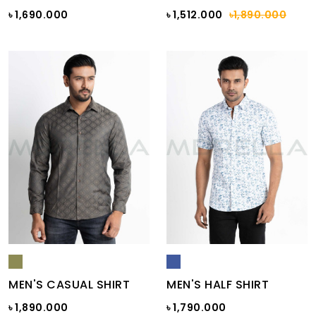
৳ 1,690.000
৳ 1,512.000
৳1,890.000
MEN'S CASUAL SHIRT
MEN'S HALF SHIRT
৳ 1,890.000
৳ 1,790.000