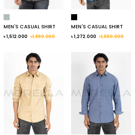
MEN'S CASUAL SHIRT
MEN'S CASUAL SHIRT
৳ 1,512.000
৳1,890.000
৳ 1,272.000
৳1,590.000