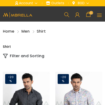
Account
Outlets
BGD
0
Home
Men
Shirt
Shirt
Filter and Sorting
-20
-20
%
%