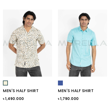
MEN'S HALF SHIRT
MEN'S HALF SHIRT
৳ 1,490.000
৳ 1,790.000