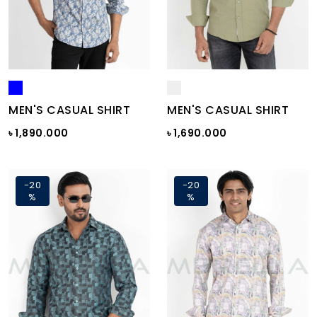
MEN'S CASUAL SHIRT
MEN'S CASUAL SHIRT
৳ 1,890.000
৳ 1,690.000
-20
-20
%
%