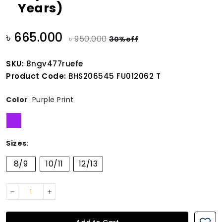
Years)
৳ 665.000
৳ 950.000
30%off
SKU:
8ngv477ruefe
Product Code:
BHS206545 FU012062 T
Color
:
Purple Print
Sizes
:
8/9
10/11
12/13