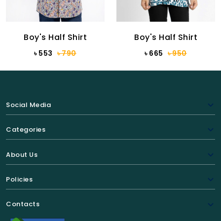
Boy's Half Shirt
Boy's Half Shirt
৳ 553
৳ 790
৳ 665
৳ 950
Social Media
Categories
About Us
Policies
Contacts