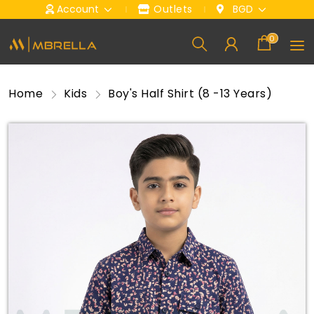
Account
Outlets
BGD
0
Home
Kids
Boy's Half Shirt (8 -13 Years)