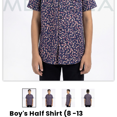
Boy's Half Shirt (8 -13