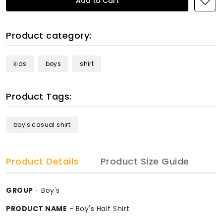
Add to Cart
Product category:
kids
boys
shirt
Product Tags:
boy's casual shirt
Product Details
Product Size Guide
GROUP
- Boy's
PRODUCT NAME
- Boy's Half Shirt