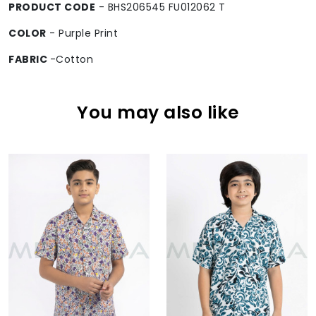
PRODUCT CODE
- BHS206545 FU012062 T
COLOR
- Purple Print
FABRIC
-Cotton
You may also like