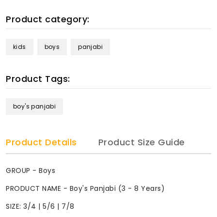
Product category:
kids
boys
panjabi
Product Tags:
boy's panjabi
Product Details
Product Size Guide
GROUP - Boys
PRODUCT NAME - Boy's Panjabi (3 - 8 Years)
SIZE: 3/4 | 5/6 | 7/8