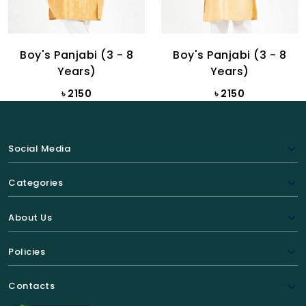
Boy's Panjabi (3 - 8
Boy's Panjabi (3 - 8
Years)
Years)
৳ 2150
৳ 2150
Social Media
Categories
About Us
Policies
Contacts