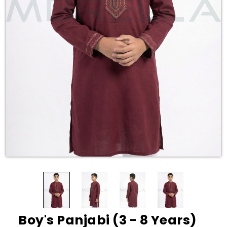
Boy's Panjabi (3 - 8 Years)