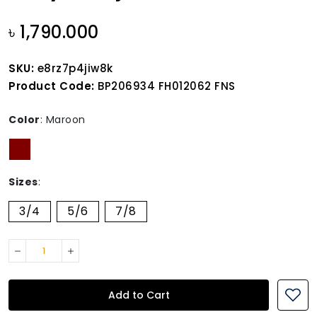
৳ 1,790.000
SKU:
e8rz7p4jiw8k
Product Code:
BP206934 FH012062 FNS
Color
:
Maroon
Sizes
:
3/4
5/6
7/8
Add to Cart