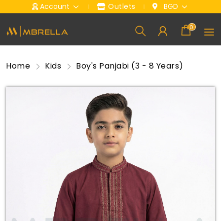
Account
Outlets
BGD
0
Home
Kids
Boy's Panjabi (3 - 8 Years)