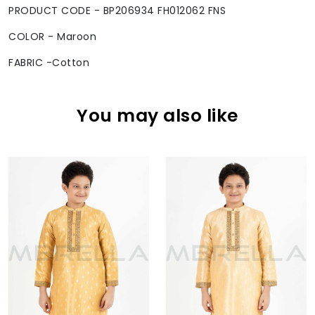
PRODUCT CODE - BP206934 FH012062 FNS
COLOR - Maroon
FABRIC -Cotton
You may also like