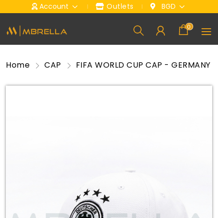
Account
Outlets
BGD
0
Home
CAP
FIFA WORLD CUP CAP - GERMANY