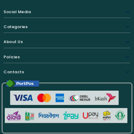
Social Media
Categories
About Us
Policies
Contacts