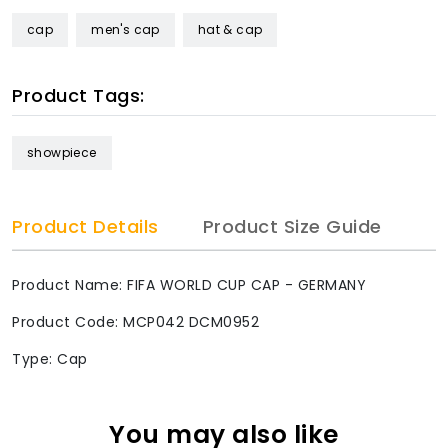
cap
men's cap
hat & cap
Product Tags:
showpiece
Product Details
Product Size Guide
Product Name: FIFA WORLD CUP CAP - GERMANY
Product Code: MCP042 DCM0952
Type: Cap
You may also like