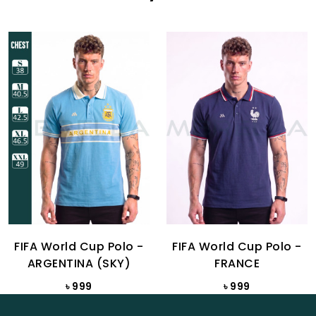
FIFA World Cup Polo -
FIFA World Cup Polo -
ARGENTINA (SKY)
FRANCE
৳ 999
৳ 999