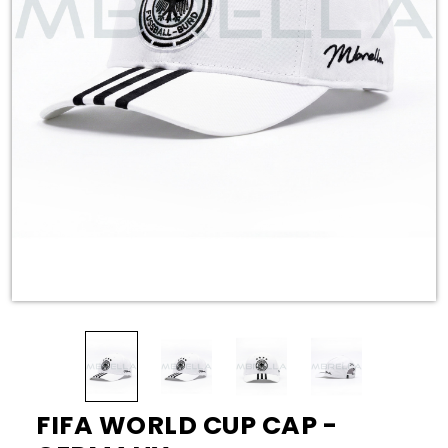
FIFA WORLD CUP CAP -