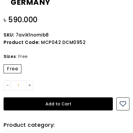
GERMANY
৳ 590.000
SKU:
7avik1nomib8
Product Code:
MCP042 DCM0952
Sizes
:
Free
Free
Add to Cart
Product category: