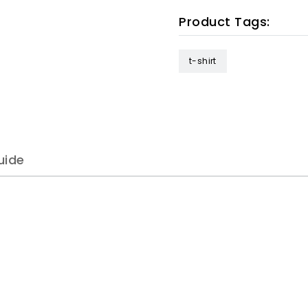
Product Tags:
t-shirt
uide