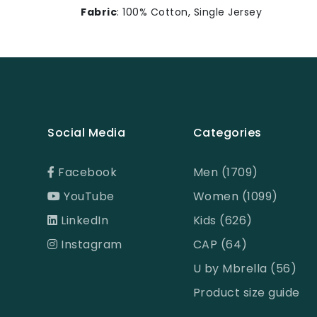
Fabric
: 100% Cotton, Single Jersey
Social Media
Categories
Facebook
Men (1709)
YouTube
Women (1099)
LinkedIn
Kids (626)
Instagram
CAP (64)
U by Mbrella (56)
Product size guide