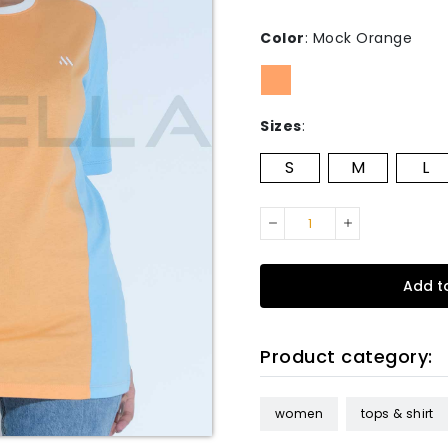
Color
:
Mock Orange
Sizes
:
S
M
L
Add t
Product category:
women
tops & shirt