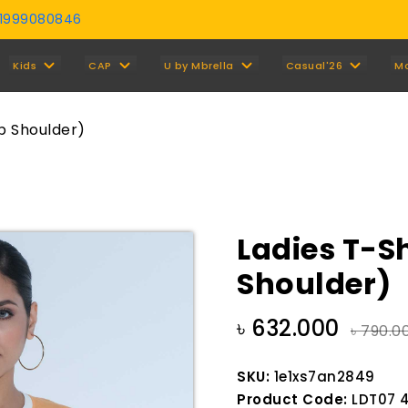
01999080846
Y
Kids
CAP
U by Mbrella
Casual'26
M
op Shoulder)
Ladies T-Sh
Shoulder)
৳ 632.000
৳ 790.0
SKU:
1e1xs7an2849
Product Code:
LDT07 