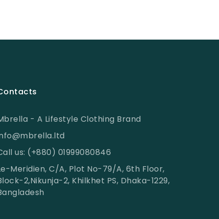
Contacts
Mbrella - A Lifestyle Clothing Brand
info@mbrella.ltd
Call us: (+880) 01999080846
Le-Meridien, C/A, Plot No-79/A, 6th Floor,
Block-2,Nikunja-2, Khilkhet PS, Dhaka-1229,
Bangladesh