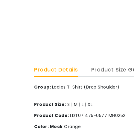
Product Details
Product Size G
Group:
Ladies T-Shirt (Drop Shoulder)
Product Size:
S | M | L | XL
Product Code:
LDT07 475-0577 MH0252
Color: Mock
Orange