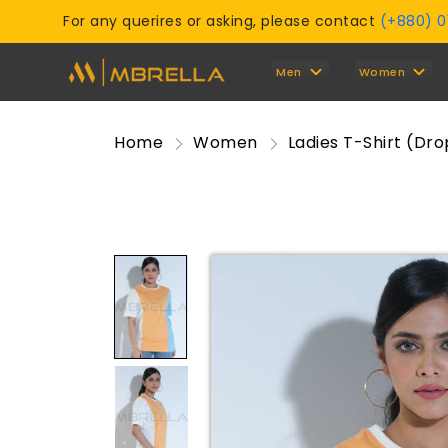
For any querires or asking, please contact
(+880) 
Men
Women
Home
Women
Ladies T-Shirt (Dr