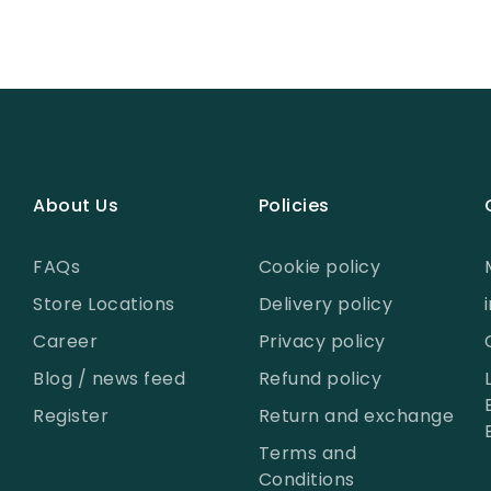
About Us
Policies
FAQs
Cookie policy
Store Locations
Delivery policy
Career
Privacy policy
Blog / news feed
Refund policy
Register
Return and exchange
Terms and
Conditions