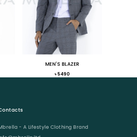
MEN'S BLAZER
M
৳ 5490
Contacts
Mbrella - A Lifestyle Clothing Brand