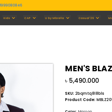
01999080846
Y
Kids
CAP
U by Mbrella
Casual'26
M
MEN'S BLA
৳ 5,490.000
SKU:
2bqmtq8l8bls
Product Code:
MBLZ20
Color
:
Maroon