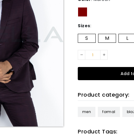
Sizes
:
S
M
L
Add t
Product category:
men
formal
bla
Product Tags: