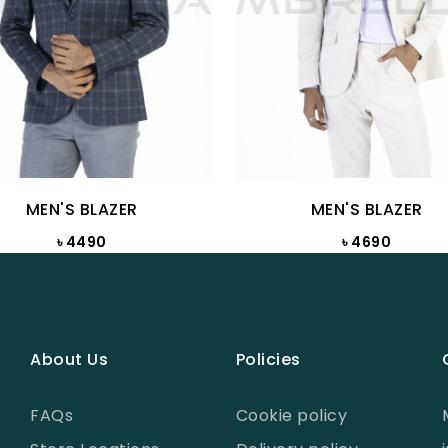
MEN'S BLAZER
MEN'S BLAZER
৳ 4490
৳ 4690
About Us
Policies
FAQs
Cookie policy