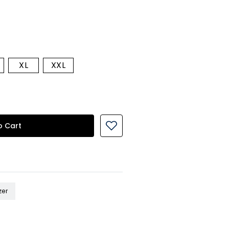
XL
XXL
o Cart
zer