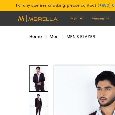
For any querires or asking, please contact
(+880) 
Men
Women
Home
Men
MEN'S BLAZER