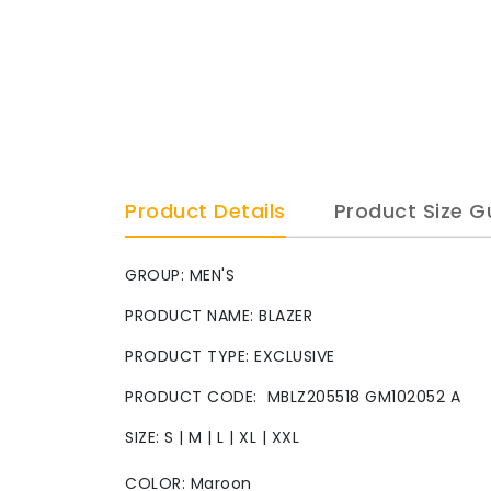
Product Details
Product Size G
GROUP: MEN'S
PRODUCT NAME: BLAZER
PRODUCT TYPE: EXCLUSIVE
PRODUCT CODE: MBLZ205518 GM102052 A
SIZE: S | M | L | XL | XXL
COLOR: Maroon