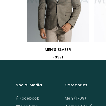
MEN'S BLAZER
৳ 3991
Social Media
Categories
Facebook
Men (1709)