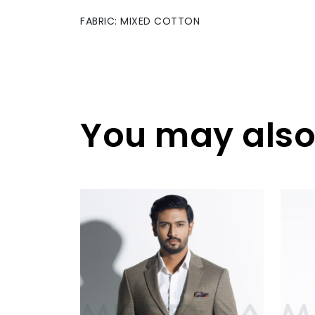
FABRIC: MIXED COTTON
You may also 