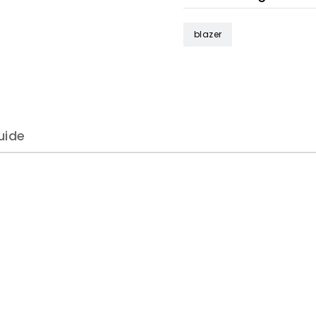
blazer
uide