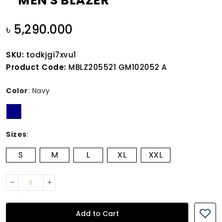
MEN'S BLAZER
৳ 5,290.000
SKU:
todkjgi7xvu1
Product Code:
MBLZ205521 GM102052 A
Color
:
Navy
Sizes
:
S
M
L
XL
XXL
Add to Cart