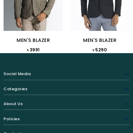
MEN'S BLAZER
MEN'S BLAZER
৳ 3991
৳ 5290
Social Media
Categories
About Us
Policies