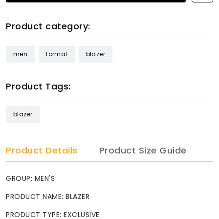
Product category:
men
formal
blazer
Product Tags:
blazer
Product Details
Product Size Guide
GROUP: MEN'S
PRODUCT NAME: BLAZER
PRODUCT TYPE: EXCLUSIVE