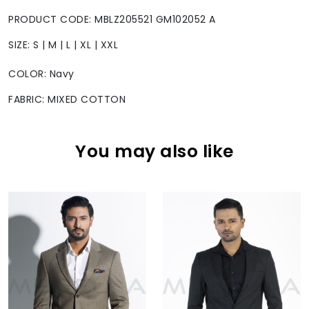
PRODUCT CODE: MBLZ205521 GM102052 A
SIZE: S | M | L | XL | XXL
COLOR: Navy
FABRIC: MIXED COTTON
You may also like