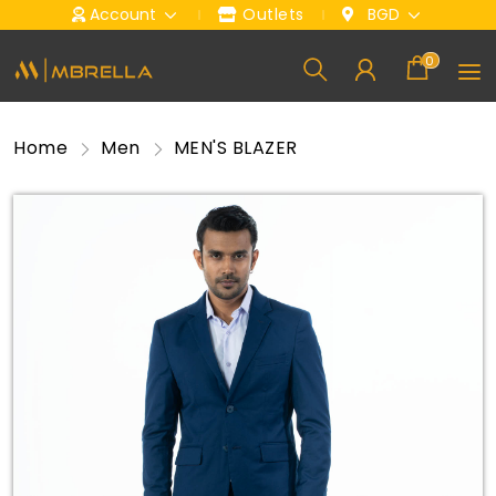
Account
Outlets
BGD
0
Home
Men
MEN'S BLAZER