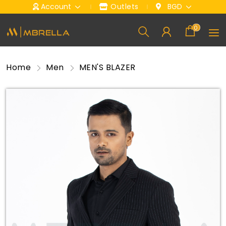
Account
Outlets
BGD
0
Home
Men
MEN'S BLAZER