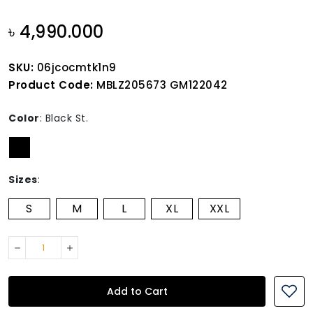
৳ 4,990.000
SKU:
06jcocmtk1n9
Product Code:
MBLZ205673 GM122042
Color
:
Black St.
Sizes
:
S
M
L
XL
XXL
Add to Cart