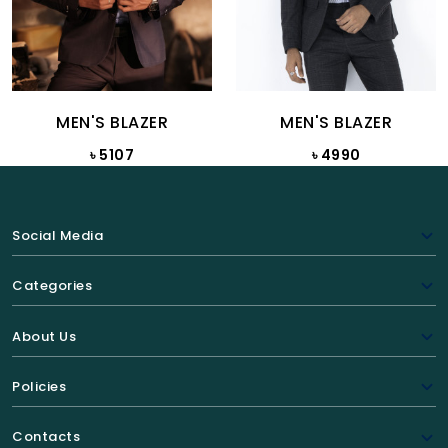
MEN'S BLAZER
MEN'S BLAZER
৳ 5107
৳ 4990
Social Media
Categories
About Us
Policies
Contacts