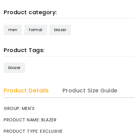
Product category:
men
formal
blazer
Product Tags:
blazer
Product Details
Product Size Guide
GROUP: MEN'S
PRODUCT NAME: BLAZER
PRODUCT TYPE: EXCLUSIVE