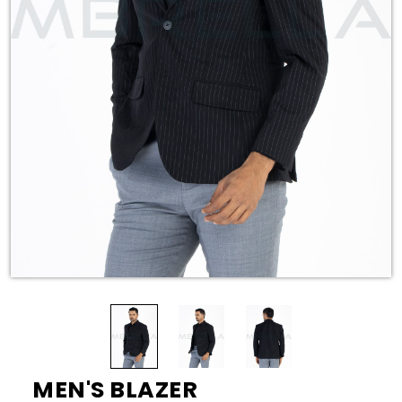
MEN'S BLAZER