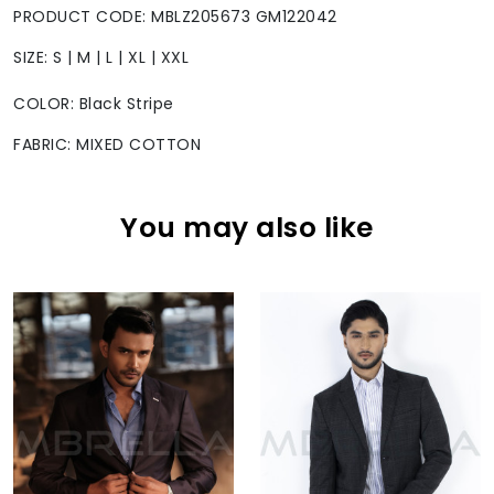
PRODUCT CODE: MBLZ205673 GM122042
SIZE: S | M | L | XL | XXL
COLOR: Black Stripe
FABRIC: MIXED COTTON
You may also like