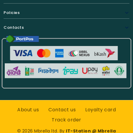
Policies
Contacts
About us
Contact us
Loyalty card
Track order
©
2026
Mbrella ltd. By
IT-Station @ Mbrella