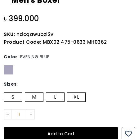
Men's Boxer
৳ 399.000
SKU:
ndcqawubzi2v
Product Code:
MBX02 475-0633 MH0362
Color
:
EVENING BLUE
Sizes
:
S
M
L
XL
Add to Cart