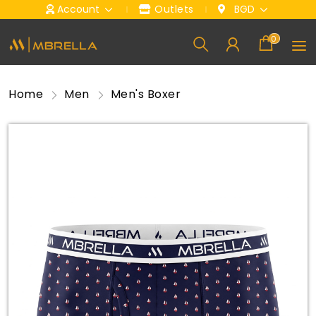
Account
Outlets
BGD
0
Home
Men
Men's Boxer