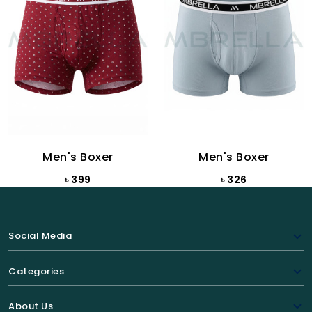
Men's Boxer
Men's Boxer
৳ 399
৳ 326
Social Media
Categories
About Us