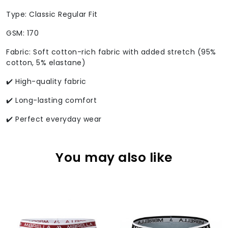
Type: Classic Regular Fit
GSM: 170
Fabric: Soft cotton-rich fabric with added stretch (95%
cotton, 5% elastane)
✔️ High-quality fabric
✔️ Long-lasting comfort
✔️ Perfect everyday wear
You may also like