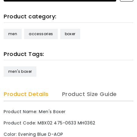
Product category:
men
accessories
boxer
Product Tags:
men's boxer
Product Details
Product Size Guide
Product Name: Men's Boxer
Product Code: MBX02 475-0633 MH0362
Color: Evening Blue D-AOP