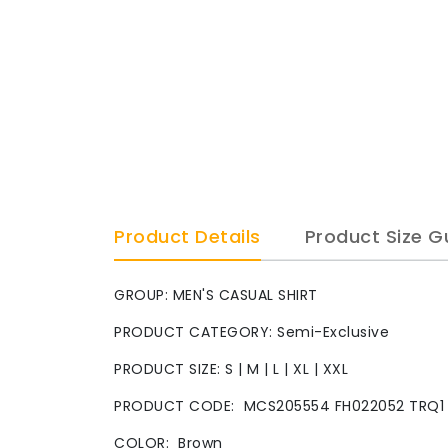
Product Details
Product Size G
GROUP: MEN'S CASUAL SHIRT
PRODUCT CATEGORY: Semi-Exclusive
PRODUCT SIZE: S | M | L | XL | XXL
PRODUCT CODE:
MCS205554 FH022052 TRQ1
COLOR: Brown