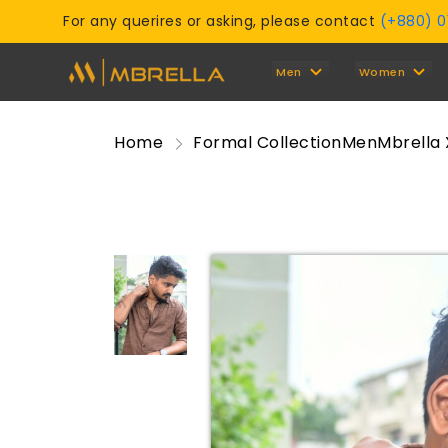
For any querires or asking, please contact
(+880) 
Men
Women
Home
Formal Collection
Men
Mbrella 