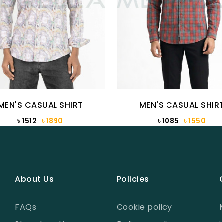
MEN'S CASUAL SHIRT
MEN'S CASUAL SHIR
৳ 1512
৳ 1890
৳ 1085
৳ 1550
About Us
Policies
FAQs
Cookie policy