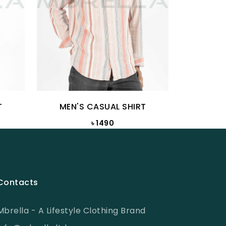
T
MEN'S CASUAL SHIRT
MEN
৳ 1490
৳ 
Contacts
Mbrella - A Lifestyle Clothing Brand