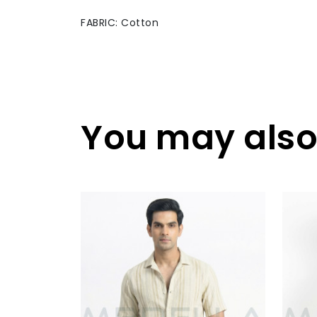
FABRIC: Cotton
You may also 