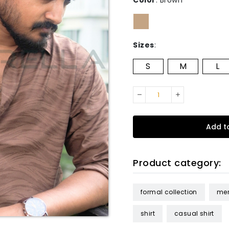
Color
:
Brown
Sizes
:
S
M
L
Add t
Product category:
formal collection
me
shirt
casual shirt