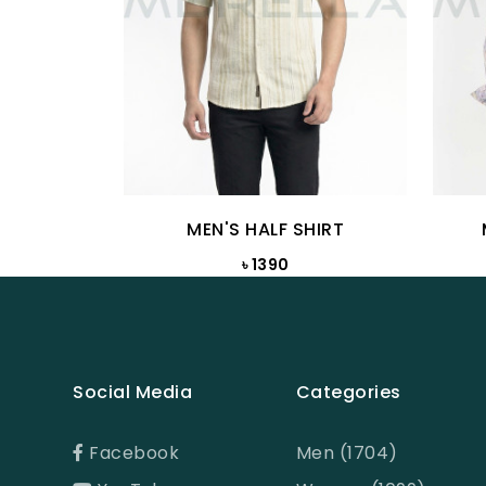
MEN'S HALF SHIRT
৳ 1390
Social Media
Categories
Facebook
Men (1704)