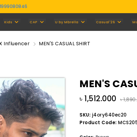
01999080846
Y
Kids
CAP
U by Mbrella
Casual'26
M
X Influencer
MEN'S CASUAL SHIRT
MEN'S CAS
৳ 1,512.000
৳ 1,890
SKU:
j4ory640ec20
Product Code:
MCS205