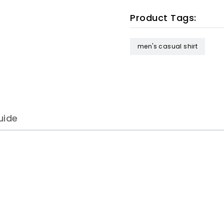
Product Tags:
men's casual shirt
uide