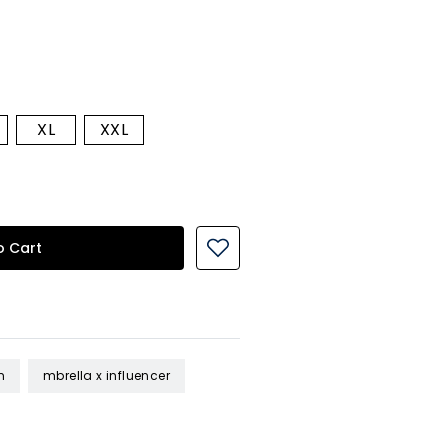
XL
XXL
o Cart
n
mbrella x influencer