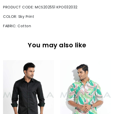
PRODUCT CODE: MCS202551 KPO032032
COLOR: Sky Print
FABRIC: Cotton
You may also like