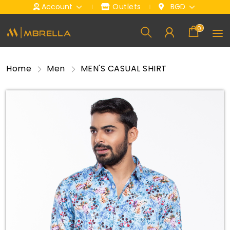
Account
Outlets
BGD
0
Home
Men
MEN'S CASUAL SHIRT