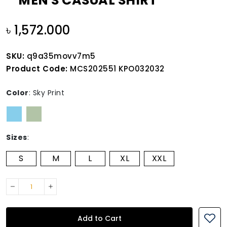
MEN'S CASUAL SHIRT
৳ 1,572.000
SKU:
q9a35movv7m5
Product Code:
MCS202551 KPO032032
Color
:
Sky Print
Sizes
:
S
M
L
XL
XXL
Add to Cart