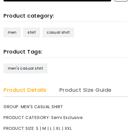
Product category:
men
shirt
casual shirt
Product Tags:
men's casual shirt
Product Details
Product Size Guide
GROUP: MEN'S CASUAL SHIRT
PRODUCT CATEGORY: Semi Exclusive
PRODUCT SIZE: S | M | L | XL | XXL