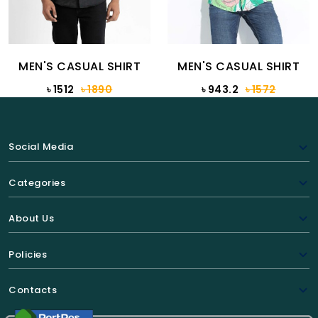
MEN'S CASUAL SHIRT
MEN'S CASUAL SHIRT
৳ 1512
৳ 1890
৳ 943.2
৳ 1572
Social Media
Categories
About Us
Policies
Contacts