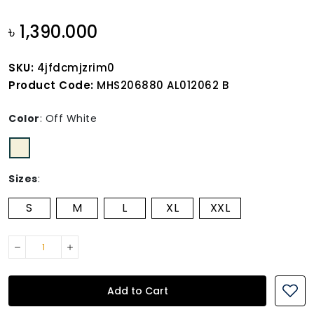
৳ 1,390.000
SKU:
4jfdcmjzrim0
Product Code:
MHS206880 AL012062 B
Color
:
Off White
Sizes
:
S
M
L
XL
XXL
Add to Cart