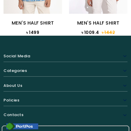
MEN'S HALF SHIRT
MEN'S HALF SHIRT
৳ 1499
৳ 1009.4
৳ 1442
Social Media
Categories
About Us
Policies
Contacts