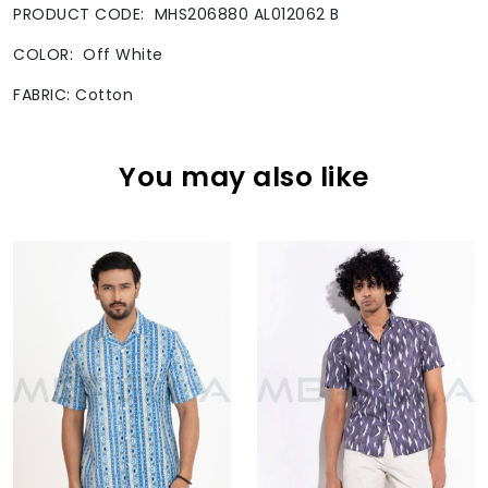
PRODUCT CODE: MHS206880 AL012062 B
COLOR: Off White
FABRIC: Cotton
You may also like