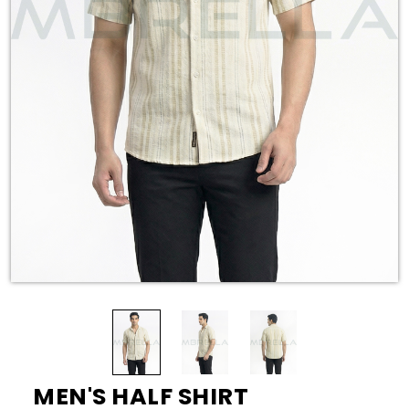
MEN'S HALF SHIRT