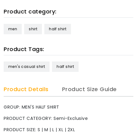
Product category:
men
shirt
half shirt
Product Tags:
men's casual shirt
half shirt
Product Details
Product Size Guide
GROUP: MEN'S HALF SHIRT
PRODUCT CATEGORY: Semi-Exclusive
PRODUCT SIZE: S | M | L | XL | 2XL