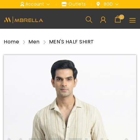
Account
Outlets
BGD
0
Home
Men
MEN'S HALF SHIRT