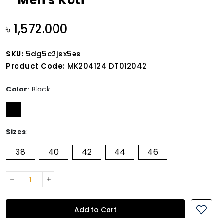
Men's Koti
৳ 1,572.000
SKU:
5dg5c2jsx5es
Product Code:
MK204124 DT012042
Color
:
Black
Sizes
:
38
40
42
44
46
Add to Cart