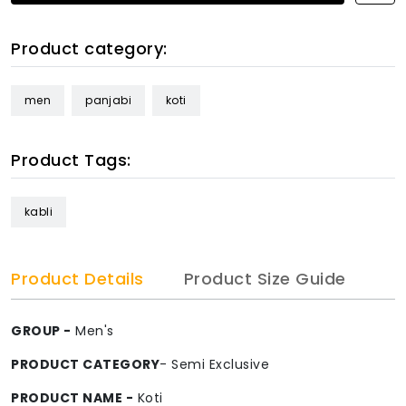
Product category:
men
panjabi
koti
Product Tags:
kabli
Product Details
Product Size Guide
GROUP -
Men's
PRODUCT CATEGORY
- Semi Exclusive
PRODUCT NAME -
Koti