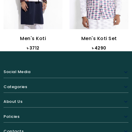
Men's Koti
Men's Koti Set
৳ 3712
৳ 4290
Social Media
Categories
About Us
Policies
Contacts