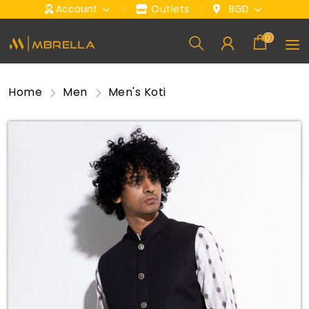
Account
Outlets
BGD
0
Home
Men
Men's Koti