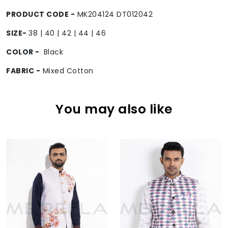
PRODUCT CODE -
MK204124 DT012042
SIZE-
38 | 40 | 42 | 44 | 46
COLOR -
Black
FABRIC -
Mixed Cotton
You may also like