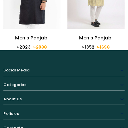
Men's Panjabi
Men's Panjabi
৳ 2023
৳ 2890
৳ 1352
৳ 1690
Social Media
Categories
About Us
Policies
Contacts