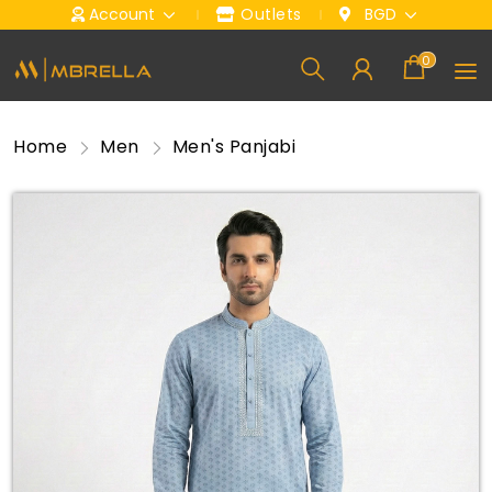
Account
Outlets
BGD
0
Home
Men
Men's Panjabi