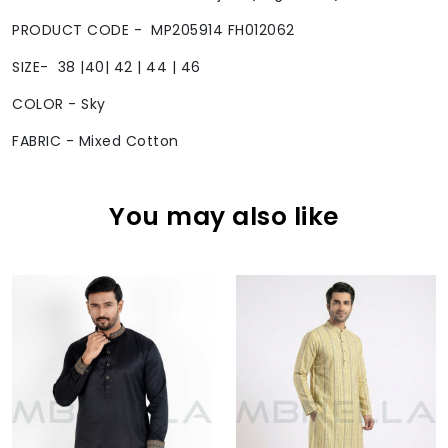
PRODUCT CODE - MP205914 FH012062
SIZE- 38 |40| 42 | 44 | 46
COLOR - Sky
FABRIC - Mixed Cotton
You may also like