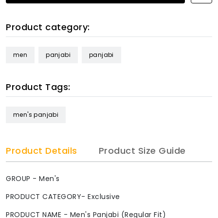
Product category:
men
panjabi
panjabi
Product Tags:
men's panjabi
Product Details
Product Size Guide
GROUP - Men's
PRODUCT CATEGORY- Exclusive
PRODUCT NAME - Men's Panjabi (Regular Fit)