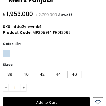
Men's Panjabi
৳ 1,953.000
৳ 2,790.000
30%off
SKU:
nfda2yrwvmk4
Product Code:
MP205914 FH012062
Color
:
Sky
Sizes
:
38
40
42
44
46
Add to Cart