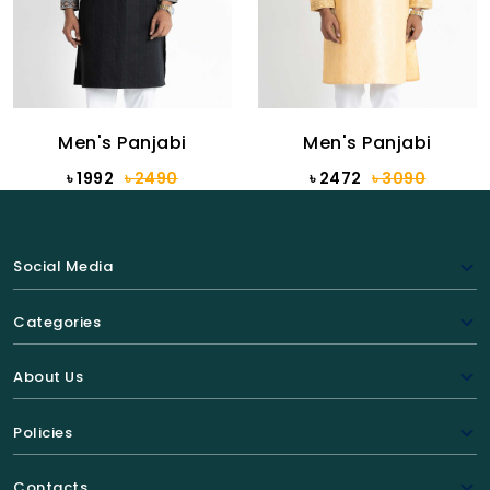
Men's Panjabi
Men's Panjabi
৳ 1992
৳ 2490
৳ 2472
৳ 3090
Social Media
Categories
About Us
Policies
Contacts