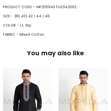
PRODUCT CODE - MP205943 FUZ042062
SIZE- 38| 40| 42 | 44 | 46
COLOR - Lt, Sky
FABRIC - Mixed Cotton
You may also like