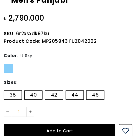
Men's Panjabi
৳ 2,790.000
SKU:
6r2xsxdk97ku
Product Code:
MP205943 FUZ042062
Color
:
Lt Sky
Sizes
:
38
40
42
44
46
Add to Cart