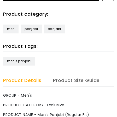
Product category:
men
panjabi
panjabi
Product Tags:
men's panjabi
Product Details
Product Size Guide
GROUP - Men's
PRODUCT CATEGORY- Exclusive
PRODUCT NAME - Men's Panjabi (Regular Fit)