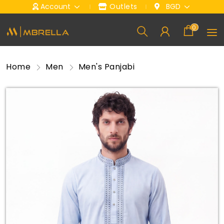
Account
Outlets
BGD
0
Home
Men
Men's Panjabi