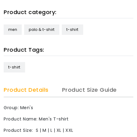
Product category:
men
polo & t-shirt
t-shirt
Product Tags:
t-shirt
Product Details
Product Size Guide
Group: Men's
Product Name: Men's T-shirt
Product Size: S | M | L | XL | XXL