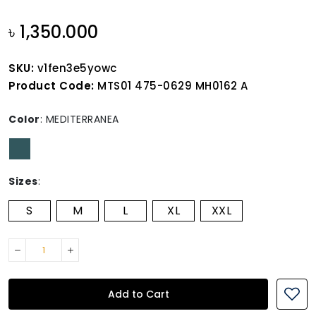
৳ 1,350.000
SKU:
v1fen3e5yowc
Product Code:
MTS01 475-0629 MH0162 A
Color
:
MEDITERRANEA
Sizes
:
S
M
L
XL
XXL
Add to Cart