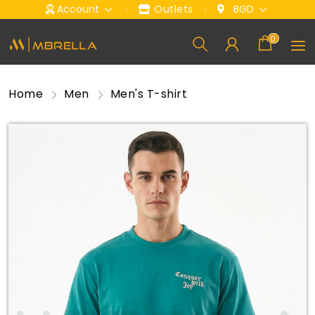
Account
Outlets
BGD
0
Home
Men
Men's T-shirt