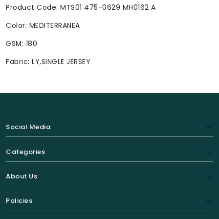
Product Code: MTS01 475-0629 MH0162 A
Color: MEDITERRANEA
GSM: 180
Fabric: LY,SINGLE JERSEY
Social Media
Categories
About Us
Policies