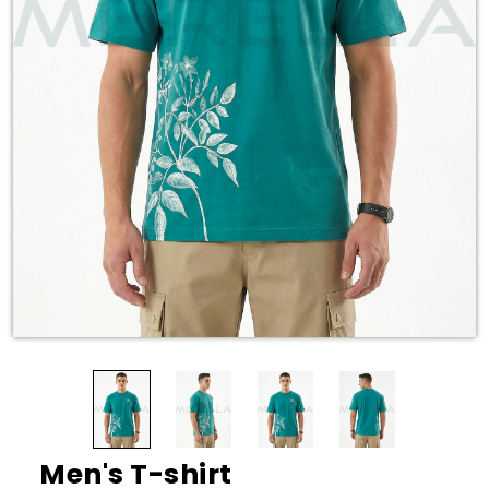
Men's T-shirt