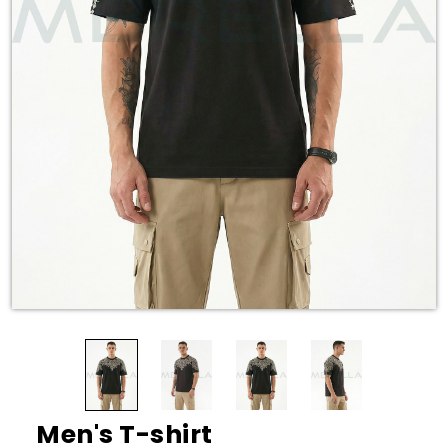
Men's T-shirt