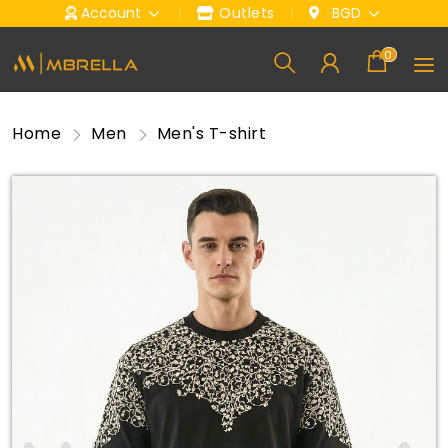
Account
Outlets
BGD
0
Home
Men
Men's T-shirt