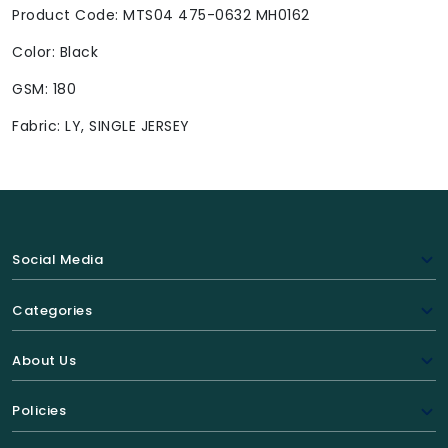
Product Code: MTS04 475-0632 MH0162
Color: Black
GSM: 180
Fabric: LY, SINGLE JERSEY
Social Media
Categories
About Us
Policies