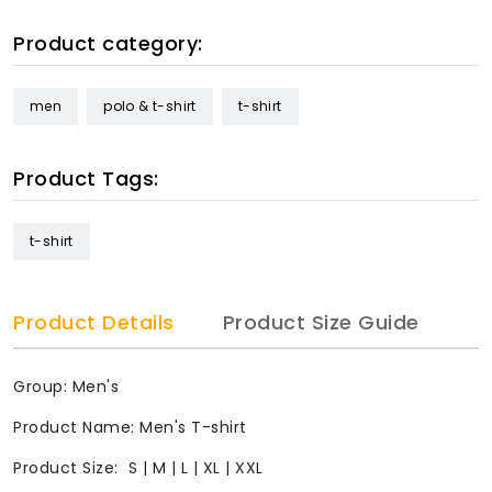
Product category:
men
polo & t-shirt
t-shirt
Product Tags:
t-shirt
Product Details
Product Size Guide
Group: Men's
Product Name: Men's T-shirt
Product Size: S | M | L | XL | XXL