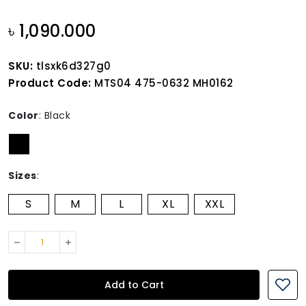
৳ 1,090.000
SKU:
tlsxk6d327g0
Product Code:
MTS04 475-0632 MH0162
Color
:
Black
Sizes
:
S
M
L
XL
XXL
Add to Cart