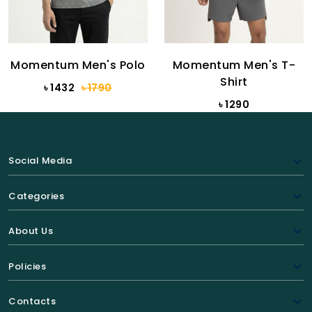
Momentum Men's Polo
Momentum Men's T-
Shirt
৳ 1432
৳ 1790
৳ 1290
Social Media
Categories
About Us
Policies
Contacts