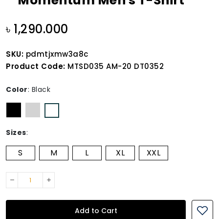
Momentum Men's T-Shirt
৳ 1,290.000
SKU:
pdmtjxmw3a8c
Product Code:
MTSD035 AM-20 DT0352
Color
:
Black
Sizes
:
S
M
L
XL
XXL
Add to Cart