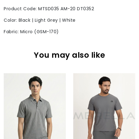
Product Code: MTSD035 AM-20 DT0352
Color: Black | Light Grey | White
Fabric: Micro (GSM-170)
You may also like