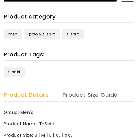
Product category:
men
polo & t-shirt
t-shirt
Product Tags:
t-shirt
Product Details
Product Size Guide
Group: Men's
Product Name: T-Shirt
Product Size: S | M | L | XL | XXL