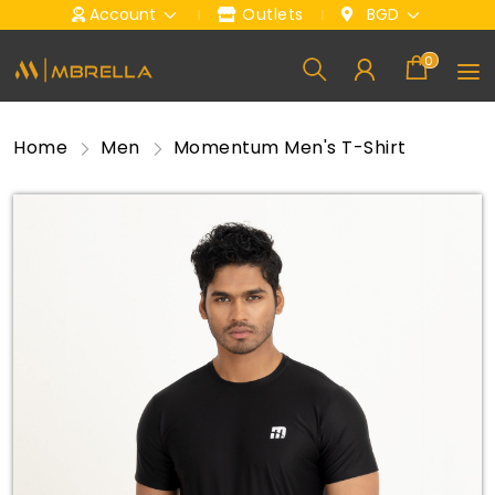
Account
Outlets
BGD
0
Home
Men
Momentum Men's T-Shirt