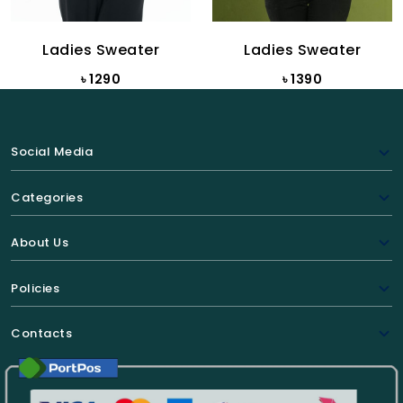
Ladies Sweater
Ladies Sweater
৳ 1290
৳ 1390
Social Media
Categories
About Us
Policies
Contacts