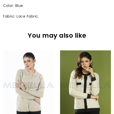
Color: Blue
Fabric: Lace Fabric.
You may also like