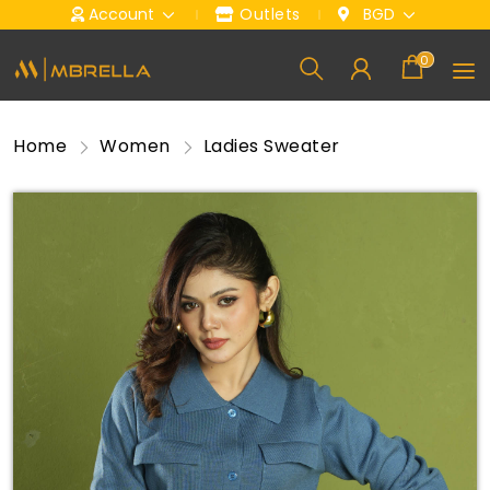
Account
Outlets
BGD
0
Home
Women
Ladies Sweater