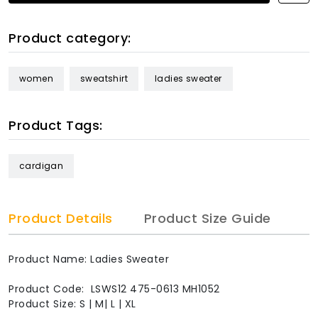
Product category:
women
sweatshirt
ladies sweater
Product Tags:
cardigan
Product Details
Product Size Guide
Product Name: Ladies Sweater
Product Code: LSWS12 475-0613 MH1052
Product Size: S | M| L | XL