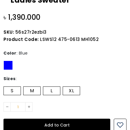
Ladies Sweater
৳ 1,390.000
SKU:
56s27r2ezbi3
Product Code:
LSWS12 475-0613 MH1052
Color
:
Blue
Sizes
:
S
M
L
XL
Add to Cart