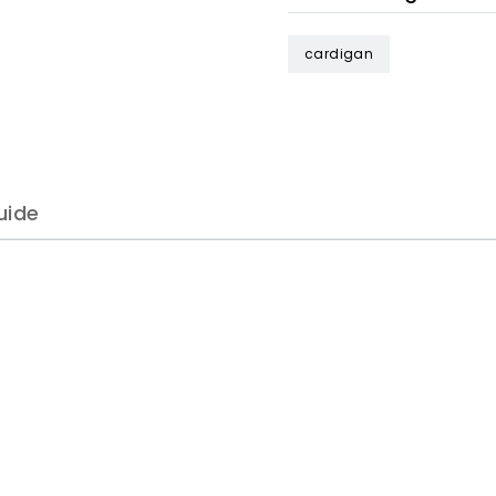
cardigan
uide