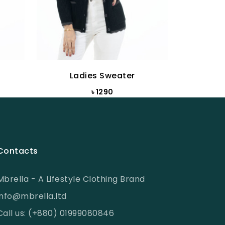
Ladies Sweater
La
৳ 1290
Contacts
Mbrella - A Lifestyle Clothing Brand
info@mbrella.ltd
Call us: (+880) 01999080846