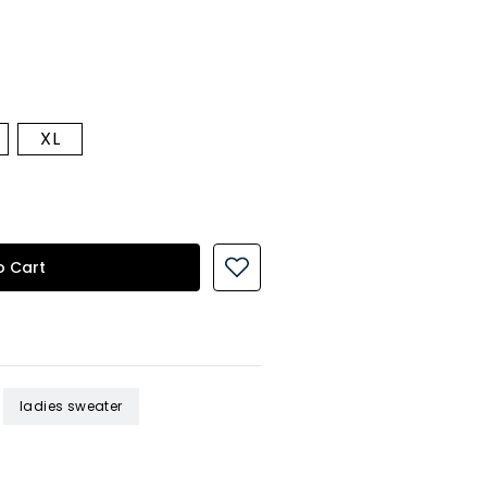
XL
o Cart
ladies sweater