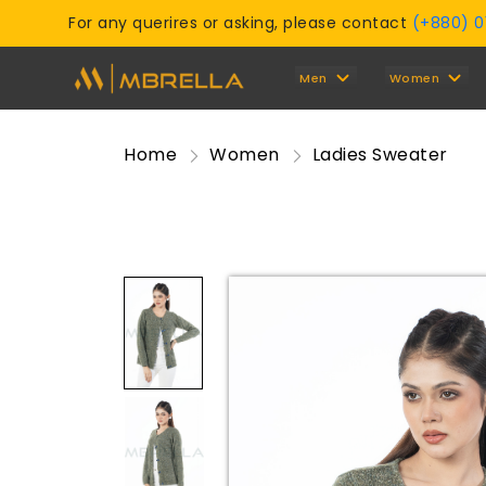
For any querires or asking, please contact
(+880) 
Men
Women
Home
Women
Ladies Sweater