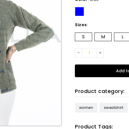
Sizes
:
S
M
L
Add t
Product category:
women
sweatshirt
Product Tags: