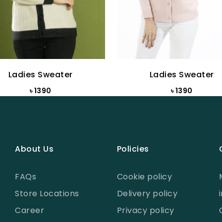
Ladies Sweater
Ladies Sweater
৳ 1390
৳ 1390
About Us
Policies
FAQs
Cookie policy
Store Locations
Delivery policy
Career
Privacy policy