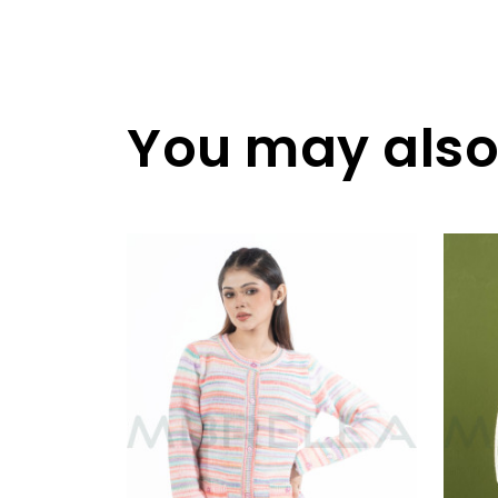
You may also 