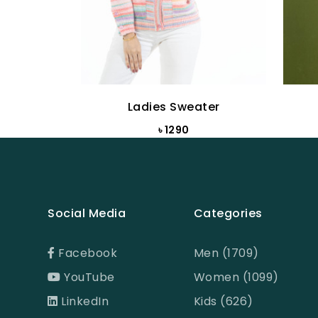
Ladies Sweater
৳ 1290
Social Media
Categories
Facebook
Men (1709)
YouTube
Women (1099)
LinkedIn
Kids (626)