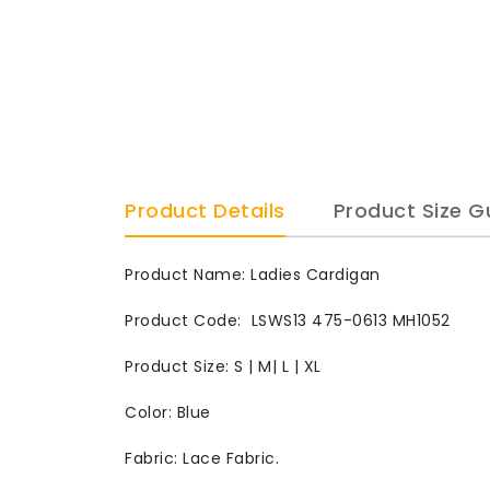
Product Details
Product Size G
Product Name: Ladies Cardigan
Product Code: LSWS13 475-0613 MH1052
Product Size: S | M| L | XL
Color: Blue
Fabric: Lace Fabric.