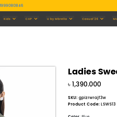
01999080846
Y
Kids
CAP
U by Mbrella
Casual'26
M
Ladies Swe
৳ 1,390.000
SKU:
gpizrwrajf3w
Product Code:
LSWS13 
Color
:
Blue