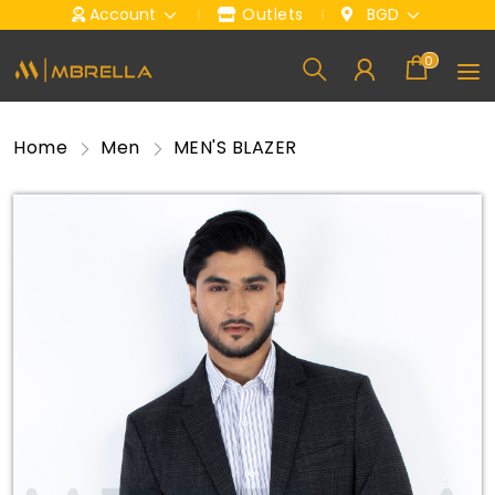
Account
Outlets
BGD
0
Home
Men
MEN'S BLAZER