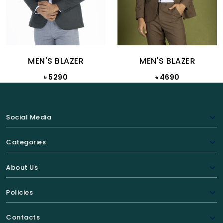
MEN'S BLAZER
MEN'S BLAZER
৳ 5290
৳ 4690
Social Media
Categories
About Us
Policies
Contacts