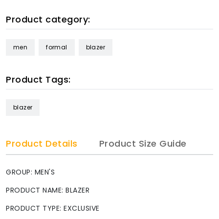
Product category:
men
formal
blazer
Product Tags:
blazer
Product Details
Product Size Guide
GROUP: MEN'S
PRODUCT NAME: BLAZER
PRODUCT TYPE: EXCLUSIVE