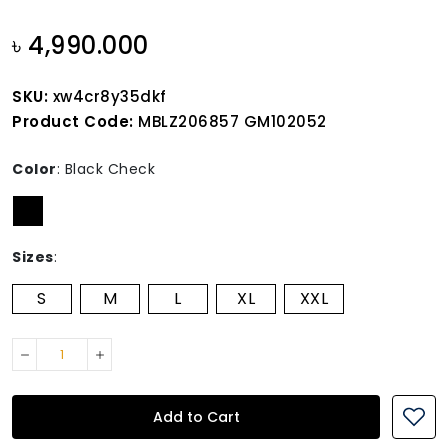
৳ 4,990.000
SKU:
xw4cr8y35dkf
Product Code:
MBLZ206857 GM102052
Color
:
Black Check
Sizes
:
S
M
L
XL
XXL
Add to Cart