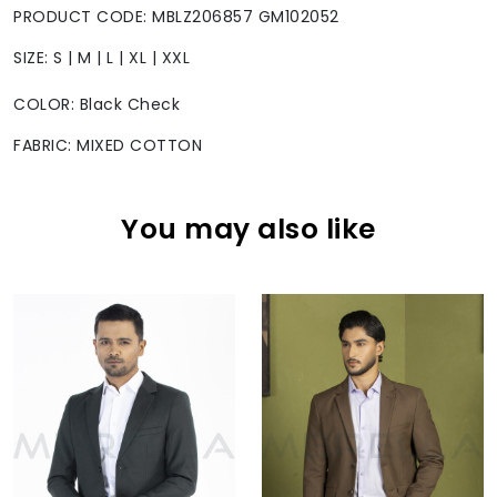
PRODUCT CODE: MBLZ206857 GM102052
SIZE: S | M | L | XL | XXL
COLOR: Black Check
FABRIC: MIXED COTTON
You may also like