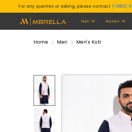
For any querires or asking, please contact
(+880) 
Men
Women
Home
Men
Men's Koti