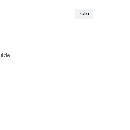
kabli
uide