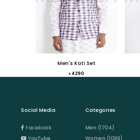
Men's Koti Set
৳ 4290
Social Media
Categories
Facebook
Men (1704)
YouTube
Women (1099)