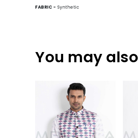
FABRIC -
Synthetic
You may also 