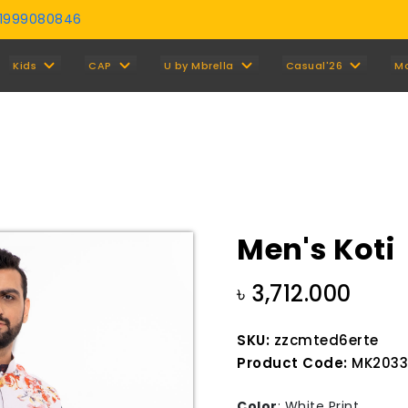
01999080846
Y
Kids
CAP
U by Mbrella
Casual'26
M
Men's Koti
৳ 3,712.000
SKU:
zzcmted6erte
Product Code:
MK2033
Color
:
White Print