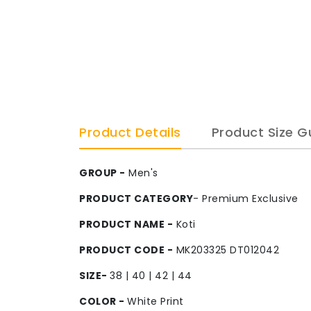
Product Details
Product Size G
GROUP -
Men's
PRODUCT CATEGORY
- Premium Exclusive
PRODUCT NAME -
Koti
PRODUCT CODE -
MK203325 DT012042
SIZE-
38 | 40 | 42 | 44
COLOR -
White Print