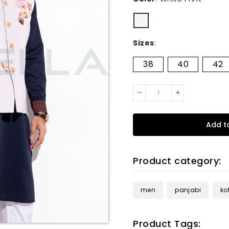
Sizes
:
38
40
42
Add t
Product category:
men
panjabi
kot
Product Tags: