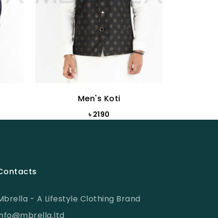
Men's Koti
৳ 2190
Contacts
Mbrella - A Lifestyle Clothing Brand
info@mbrella.ltd