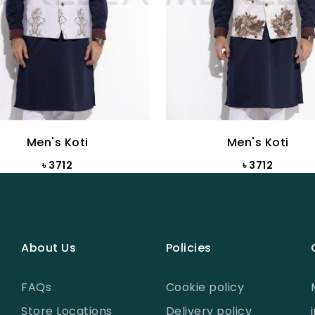
Men's Koti
Men's Koti
৳ 3712
৳ 3712
About Us
Policies
FAQs
Cookie policy
Store Locations
Delivery policy