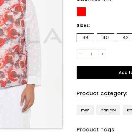
Sizes
:
38
40
42
Add t
Product category:
men
panjabi
kot
Product Tags: