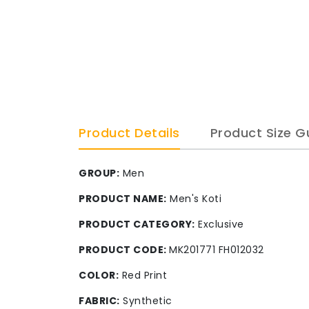
Product Details
Product Size G
GROUP:
Men
PRODUCT NAME:
Men's Koti
PRODUCT CATEGORY:
Exclusive
PRODUCT CODE:
MK201771 FH012032
COLOR:
Red Print
FABRIC:
Synthetic