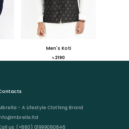
Men's Koti
৳ 2190
Contacts
Mbrella - A Lifestyle Clothing Brand
info@mbrella.ltd
Call us: (+880) 01999080846