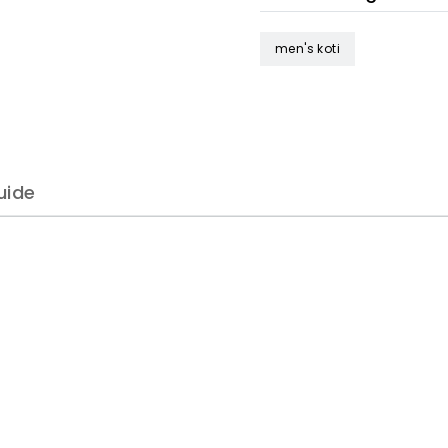
men's koti
uide