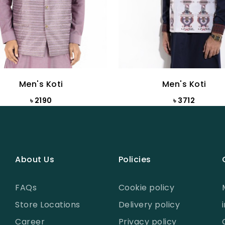
Men's Koti
Men's Koti
৳ 2190
৳ 3712
About Us
Policies
FAQs
Cookie policy
Store Locations
Delivery policy
Career
Privacy policy