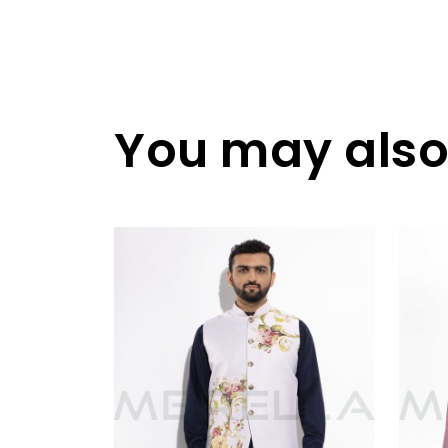
You may also 