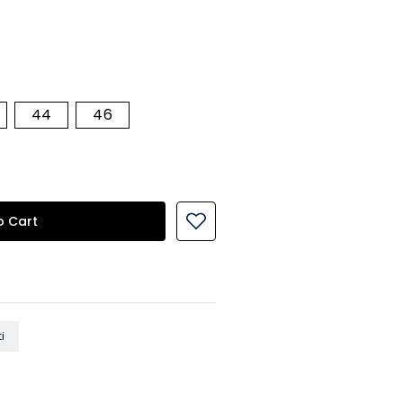
44
46
o Cart
i