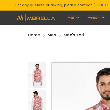
For any querires or asking, please contact
(+880) 
Men
Women
Home
Men
Men's Koti