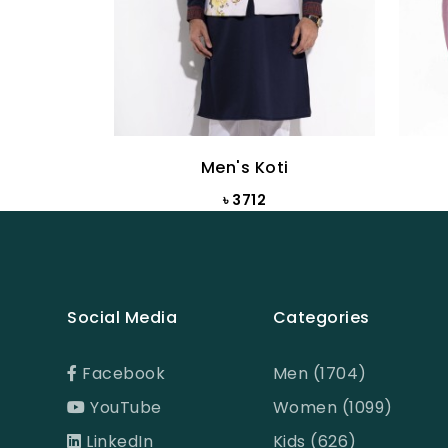
Men's Koti
৳ 3712
Social Media
Categories
Facebook
Men (1704)
YouTube
Women (1099)
LinkedIn
Kids (626)