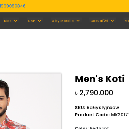
01999080846
Y
Kids
CAP
U by Mbrella
Casual'26
M
Men's Koti
৳ 2,790.000
SKU:
9a6ys1yjnxdw
Product Code:
MK20177
Color
:
Red Print