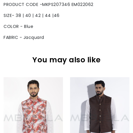
PRODUCT CODE -MKPS207346 EM022062
SIZE- 38 | 40 | 42 | 44 |46
COLOR - Blue
FABRIC - Jacquard
You may also like