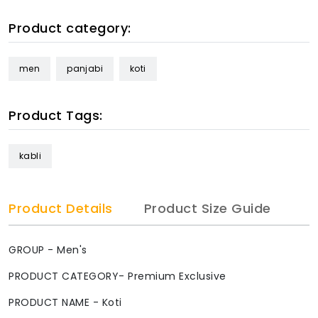
Product category:
men
panjabi
koti
Product Tags:
kabli
Product Details
Product Size Guide
GROUP - Men's
PRODUCT CATEGORY- Premium Exclusive
PRODUCT NAME - Koti