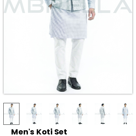
Men's Koti Set