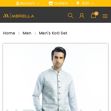
Account
Outlets
BGD
0
Home
Men
Men's Koti Set