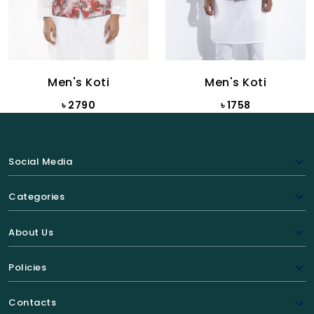
Men's Koti
Men's Koti
৳ 2790
৳ 1758
Social Media
Categories
About Us
Policies
Contacts