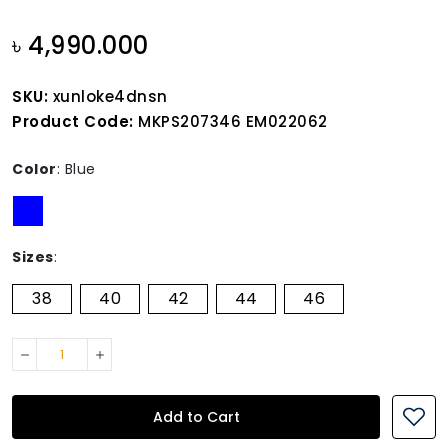
৳ 4,990.000
SKU:
xunloke4dnsn
Product Code:
MKPS207346 EM022062
Color
:
Blue
Sizes
:
38
40
42
44
46
Add to Cart