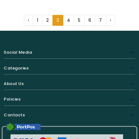
‹
1
2
3
4
5
6
7
›
Social Media
Categories
About Us
Policies
Contacts