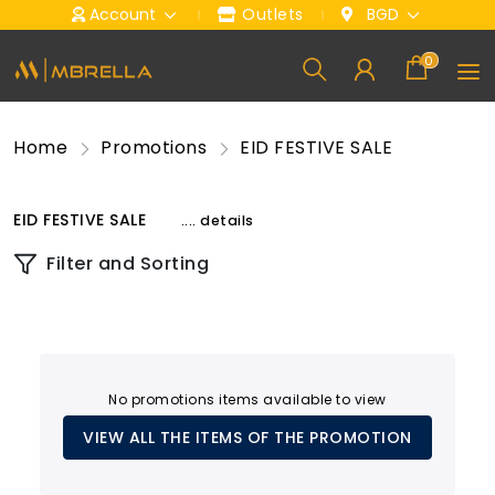
Account
Outlets
BGD
0
Home
Promotions
EID FESTIVE SALE
EID FESTIVE SALE
.... details
Filter and Sorting
No promotions items available to view
VIEW ALL THE ITEMS OF THE PROMOTION