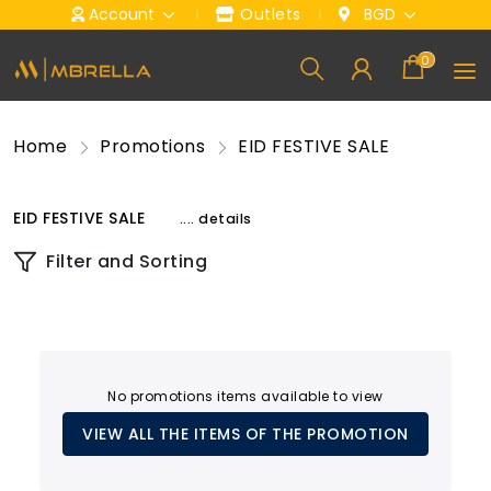
Account
Outlets
BGD
0
Home
Promotions
EID FESTIVE SALE
EID FESTIVE SALE
.... details
Filter and Sorting
No promotions items available to view
VIEW ALL THE ITEMS OF THE PROMOTION