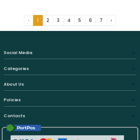
‹
1
2
3
4
5
6
7
›
Social Media
Categories
About Us
Policies
Contacts