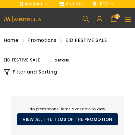
Account
Outlets
BGD
0
Home
Promotions
EID FESTIVE SALE
EID FESTIVE SALE
.... details
Filter and Sorting
No promotions items available to view
VIEW ALL THE ITEMS OF THE PROMOTION