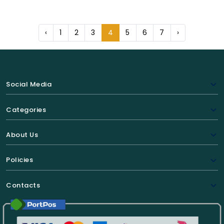
‹
1
2
3
4
5
6
7
›
Social Media
Categories
About Us
Policies
Contacts