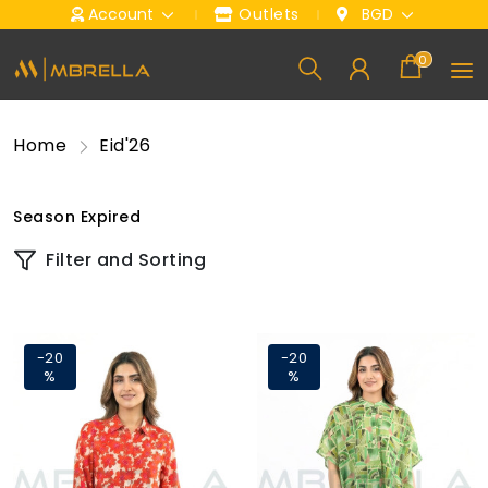
Account
Outlets
BGD
0
Home
Eid'26
Season Expired
Filter and Sorting
-20
-20
%
%