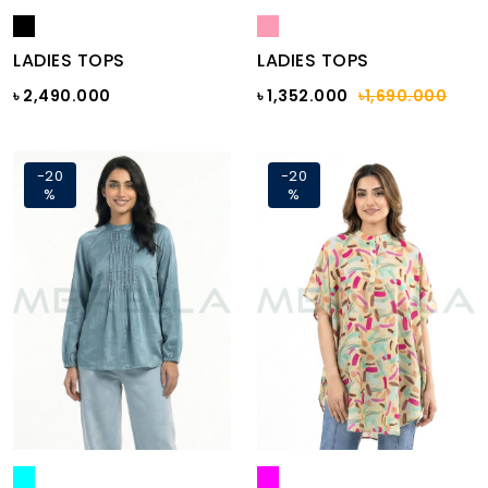
LADIES TOPS
LADIES TOPS
৳ 2,490.000
৳ 1,352.000
৳1,690.000
-20
-20
%
%