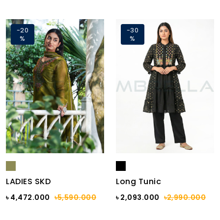
-20
-30
%
%
LADIES SKD
Long Tunic
৳ 4,472.000
৳5,590.000
৳ 2,093.000
৳2,990.000