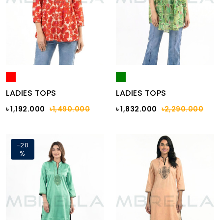
LADIES TOPS
LADIES TOPS
৳ 1,192.000
৳1,490.000
৳ 1,832.000
৳2,290.000
-20
%