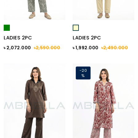
LADIES 2PC
LADIES 2PC
৳ 2,072.000
৳2,590.000
৳ 1,992.000
৳2,490.000
-20
%