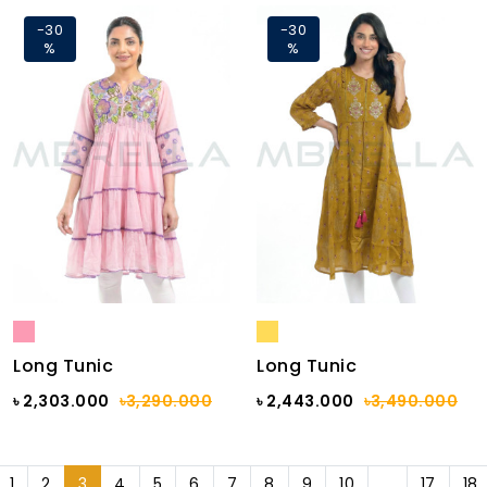
-30
-30
%
%
Long Tunic
Long Tunic
৳ 2,303.000
৳3,290.000
৳ 2,443.000
৳3,490.000
1
2
3
4
5
6
7
8
9
10
...
17
18