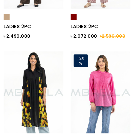
LADIES 2PC
LADIES 2PC
৳ 2,490.000
৳ 2,072.000
৳2,590.000
-20
%