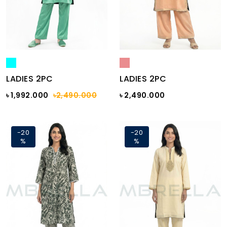
LADIES 2PC
LADIES 2PC
৳ 1,992.000
৳2,490.000
৳ 2,490.000
-20
-20
%
%