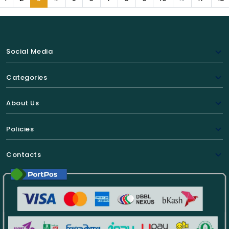
Social Media
Categories
About Us
Policies
Contacts