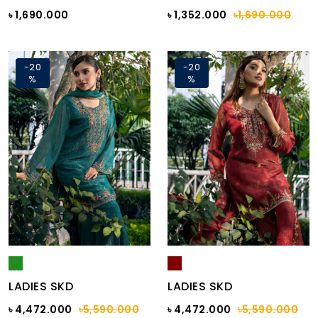
৳ 1,690.000
৳ 1,352.000
৳1,690.000
-20
-20
%
%
LADIES SKD
LADIES SKD
৳ 4,472.000
৳5,590.000
৳ 4,472.000
৳5,590.000