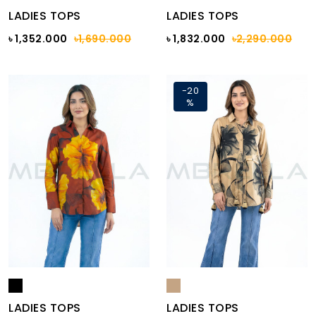
LADIES TOPS
LADIES TOPS
৳ 1,352.000
৳1,690.000
৳ 1,832.000
৳2,290.000
-20
%
LADIES TOPS
LADIES TOPS