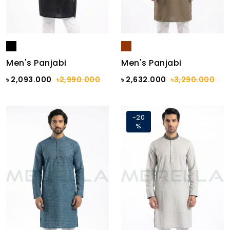
Men's Panjabi
Men's Panjabi
৳ 2,093.000
৳2,990.000
৳ 2,632.000
৳3,290.000
-20
%