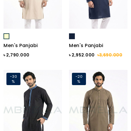
Men's Panjabi
Men's Panjabi
৳ 2,790.000
৳ 2,952.000
৳3,690.000
-30
-20
%
%