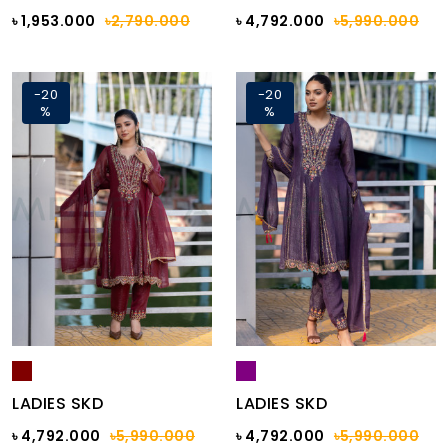
৳ 1,953.000
৳2,790.000
৳ 4,792.000
৳5,990.000
-20
-20
%
%
LADIES SKD
LADIES SKD
৳ 4,792.000
৳5,990.000
৳ 4,792.000
৳5,990.000