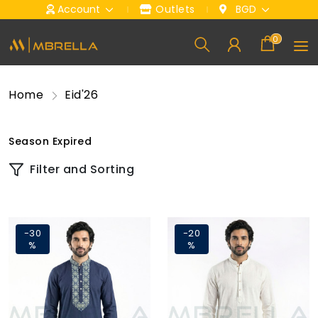
Account
Outlets
BGD
0
Home
Eid'26
Season Expired
Filter and Sorting
-30
-20
%
%