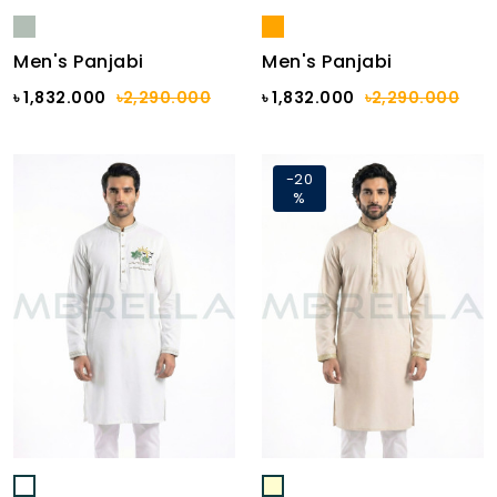
Men's Panjabi
Men's Panjabi
৳ 1,832.000
৳2,290.000
৳ 1,832.000
৳2,290.000
-20
%