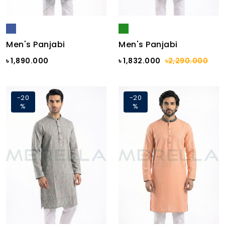
Men's Panjabi
Men's Panjabi
৳ 1,890.000
৳ 1,832.000
৳2,290.000
-20
-20
%
%