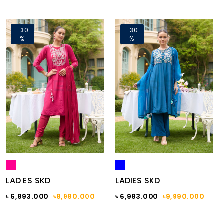
-30
-30
%
%
LADIES SKD
LADIES SKD
৳ 6,993.000
৳9,990.000
৳ 6,993.000
৳9,990.000