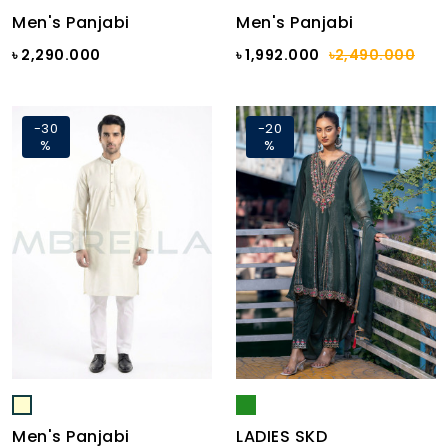
Men's Panjabi
Men's Panjabi
৳ 2,290.000
৳ 1,992.000
৳2,490.000
-30
-20
%
%
Men's Panjabi
LADIES SKD