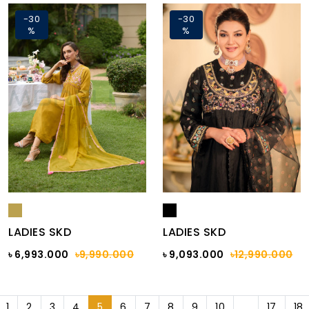
-30
-30
%
%
LADIES SKD
LADIES SKD
৳ 6,993.000
৳9,990.000
৳ 9,093.000
৳12,990.000
1
2
3
4
5
6
7
8
9
10
...
17
18