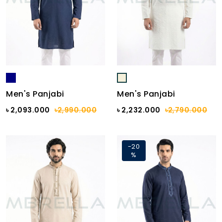
Men's Panjabi
Men's Panjabi
৳ 2,093.000
৳2,990.000
৳ 2,232.000
৳2,790.000
-20
%