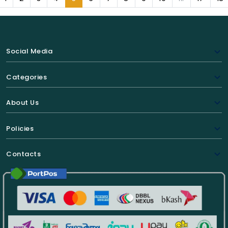
Social Media
Categories
About Us
Policies
Contacts