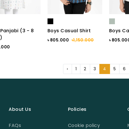
 Panjabi (3 - 8
Boys Casual Shirt
Boys Ca
)
৳ 805.000
৳1,150.000
৳ 805.00
7.000
‹
1
2
3
4
5
6
About Us
Policies
FAQs
Cookie policy