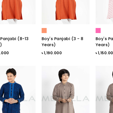
 Panjabi (8-13
Boy's Panjabi (3 - 8
Boy's Pa
)
Years)
Years)
0.000
৳ 1,190.000
৳ 1,150.0