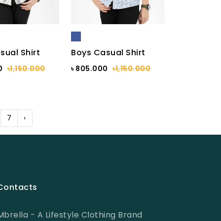
sual Shirt
Boys Casual Shirt
0
৳1,150.000
৳ 805.000
৳1,150.000
7
›
Contacts
Mbrella - A Lifestyle Clothing Brand