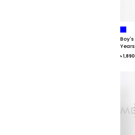
Blue Ash
Blue Ash Check
BLUE CHECK
BLUE FINCH
Boy's
Years
Blue Flower Print
৳ 1,89
Blue Gray
Blue Maroon Print
Blue Print
Blue Print
Blue Sapphire
Blue ST
Blue Topaz