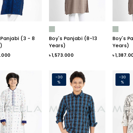
 Panjabi (3 - 8
Boy's Panjabi (8-13
Boy's Pa
)
Years)
Years)
0.000
৳ 1,573.000
৳ 1,387.0
-30
-30
%
%