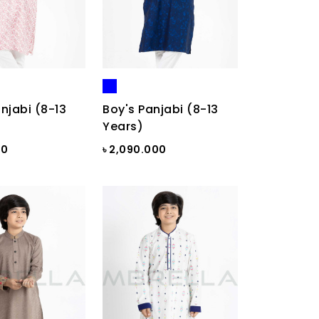
njabi (8-13
Boy's Panjabi (8-13
Years)
00
৳ 2,090.000