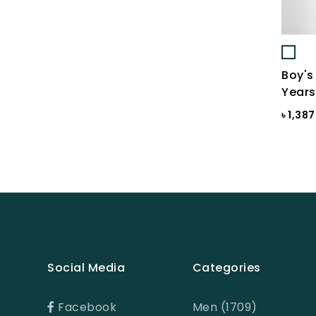
BLUE-GREY
Bonnie Blue
BRAZILIAN SAND
Boy's
Brick
Years
Brick Print
৳ 1,38
Bright White
Bright white Aop
Brown
BROWN PRINT
BROWN-LIGHT GREY
Social Media
Categories
Burnt Henna
Burnt orange
Facebook
Men (1709)