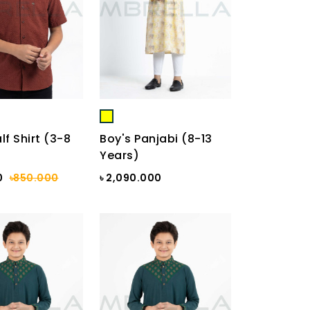
lf Shirt (3-8
Boy's Panjabi (8-13
Years)
0
৳850.000
৳ 2,090.000