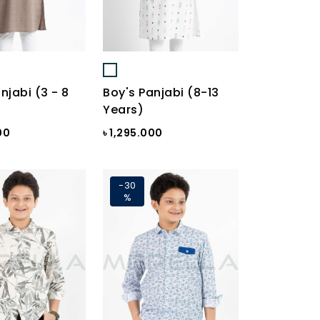
njabi (3 - 8
Boy's Panjabi (8-13
Years)
00
৳ 1,295.000
-30
%