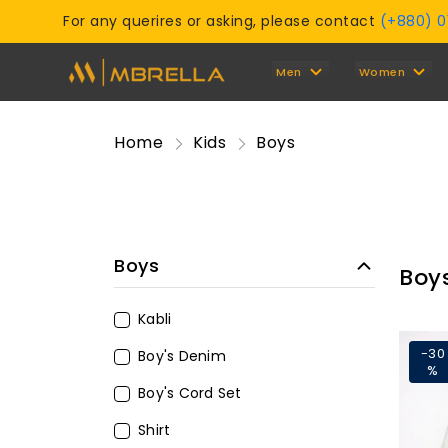
For any querires or asking, please contact
(+880) 
Men
Women
Home
Kids
Boys
Boys
Boy
Kabli
-30
Boy's Denim
%
Boy's Cord Set
Shirt