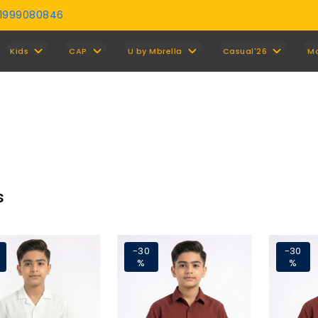
01999080846
Y
Kids
CAP
U by Mbrella
Casual'26
M
s
-30
-30
%
%