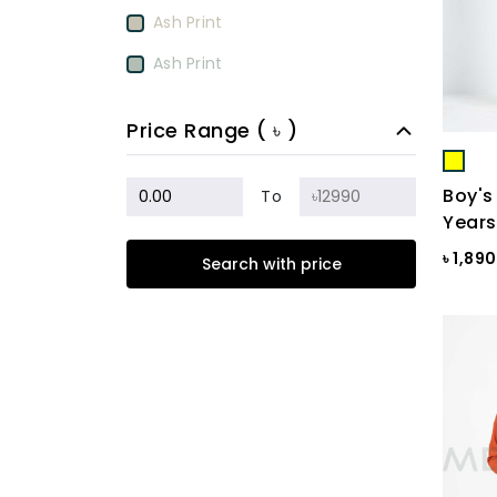
Ash Print
Ash Print
Aurora Red
Price Range ( ৳ )
BamBoo
BEETROOT PURPLE
Boy's
To
Years
Beige
৳ 1,89
Search with price
Biscuit
Black
Black & Ash Print
Black & Blue Dot
Black & Copper
Black & Maroon Dot