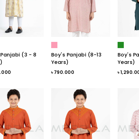
 Panjabi (3 - 8
Boy's Panjabi (8-13
Boy's Pa
)
Years)
Years)
0.000
৳ 790.000
৳ 1,290.0