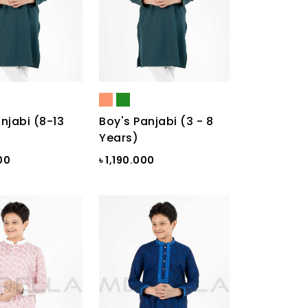
njabi (8-13
Boy's Panjabi (3 - 8
Years)
00
৳ 1,190.000