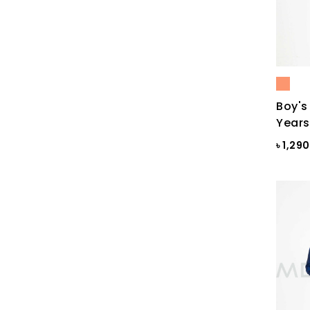
Black & White
Black & White ST
Black AOP
Black Ash
Boy's
Black Check
Years
Black Print
৳ 1,29
Black ST
Black St.
BLACKENED PEARL
Blazing Yellow
Blue
Blue & Black Check