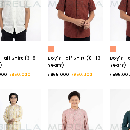
Half Shirt (3-8
Boy's Half Shirt (8 -13
Boy's Ha
)
Years)
Years)
000
৳850.000
৳ 665.000
৳950.000
৳ 595.00