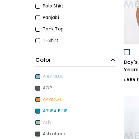
Polo Shirt
Panjabi
Tank Top
T-Shirt
Color
Boy's 
Years
AIRY BLUE
৳ 595.
AOP
APRICOT
ARUBA BLUE
Ash
Ash check