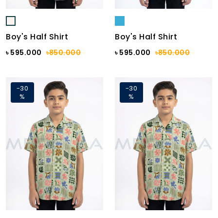
Boy's Half Shirt
Boy's Half Shirt
৳ 595.000
৳850.000
৳ 595.000
৳850.000
-30
-30
%
%