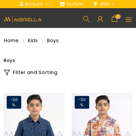
Account
Outlets
BGD
0
Home
Kids
Boys
Boys
Filter and Sorting
-30
-30
%
%