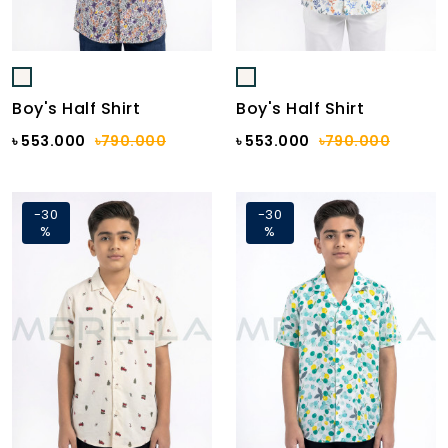
Boy's Half Shirt
Boy's Half Shirt
৳ 553.000
৳790.000
৳ 553.000
৳790.000
-30
-30
%
%