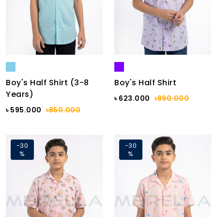
Boy's Half Shirt (3-8
Boy's Half Shirt
Years)
৳ 623.000
৳890.000
৳ 595.000
৳850.000
-30
-30
%
%