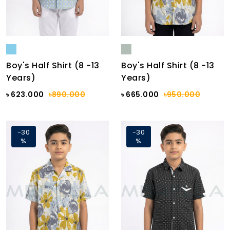
Boy's Half Shirt (8 -13
Boy's Half Shirt (8 -13
Years)
Years)
৳ 623.000
৳890.000
৳ 665.000
৳950.000
-30
-30
%
%