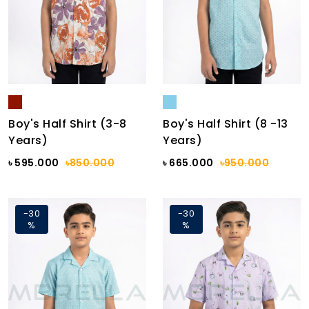
Boy's Half Shirt (3-8
Boy's Half Shirt (8 -13
Years)
Years)
৳ 595.000
৳850.000
৳ 665.000
৳950.000
-30
-30
%
%