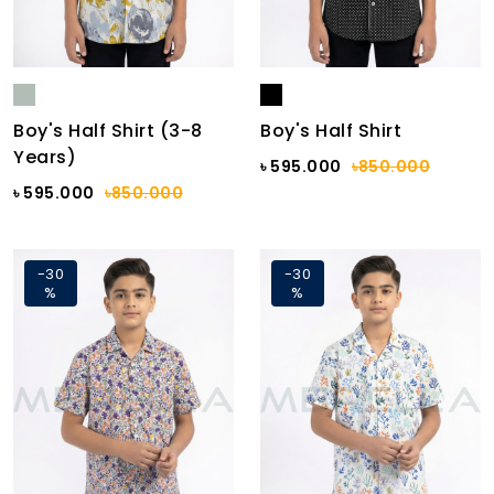
Boy's Half Shirt (3-8
Boy's Half Shirt
Years)
৳ 595.000
৳850.000
৳ 595.000
৳850.000
-30
-30
%
%