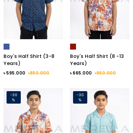
Boy's Half Shirt (3-8
Boy's Half Shirt (8 -13
Years)
Years)
৳ 595.000
৳850.000
৳ 665.000
৳950.000
-30
-30
%
%