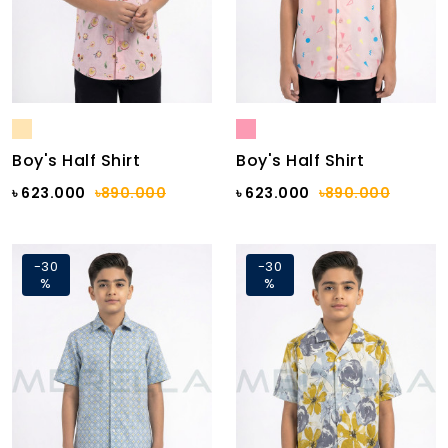
Boy's Half Shirt
Boy's Half Shirt
৳ 623.000
৳890.000
৳ 623.000
৳890.000
-30
-30
%
%