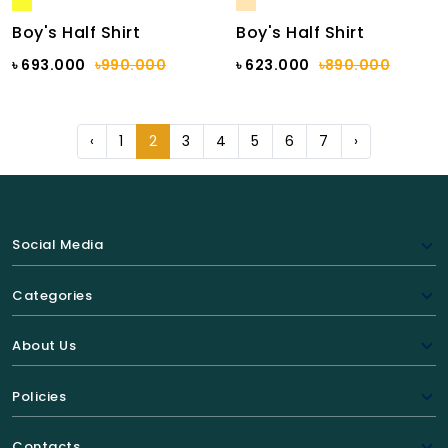
Boy's Half Shirt
Boy's Half Shirt
৳ 693.000
৳990.000
৳ 623.000
৳890.000
‹
1
2
3
4
5
6
7
›
Social Media
Categories
About Us
Policies
Contacts