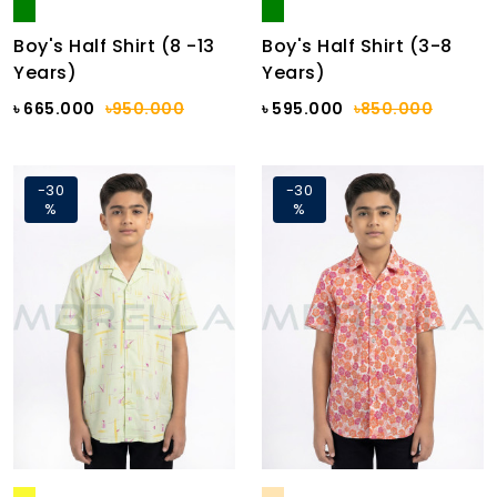
Boy's Half Shirt (8 -13
Boy's Half Shirt (3-8
Years)
Years)
৳ 665.000
৳950.000
৳ 595.000
৳850.000
-30
-30
%
%