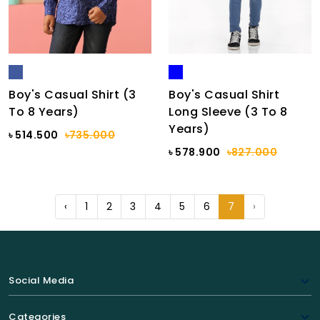
Boy's Casual Shirt (3
Boy's Casual Shirt
To 8 Years)
Long Sleeve (3 To 8
Years)
৳ 514.500
৳735.000
৳ 578.900
৳827.000
‹
1
2
3
4
5
6
7
›
Social Media
Categories