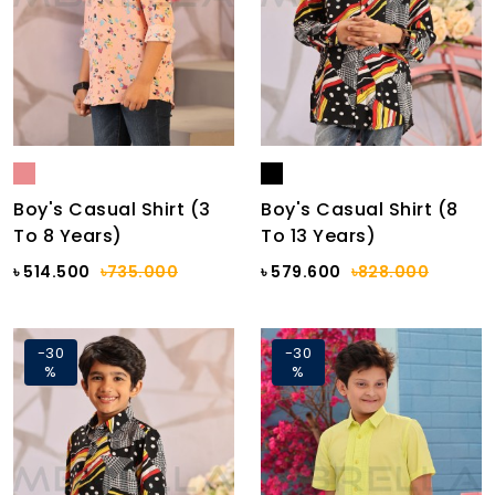
Boy's Casual Shirt (3
Boy's Casual Shirt (8
To 8 Years)
To 13 Years)
৳ 514.500
৳735.000
৳ 579.600
৳828.000
-30
-30
%
%