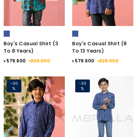
Boy's Casual Shirt (3
Boy's Casual Shirt (8
To 8 Years)
To 13 Years)
৳ 579.600
৳828.000
৳ 579.600
৳828.000
-30
-30
%
%