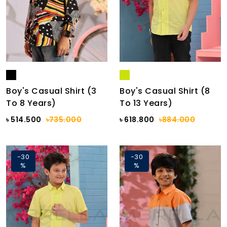
Boy's Casual Shirt (3
Boy's Casual Shirt (8
To 8 Years)
To 13 Years)
৳ 514.500
৳735.000
৳ 618.800
৳884.000
-30
-30
%
%