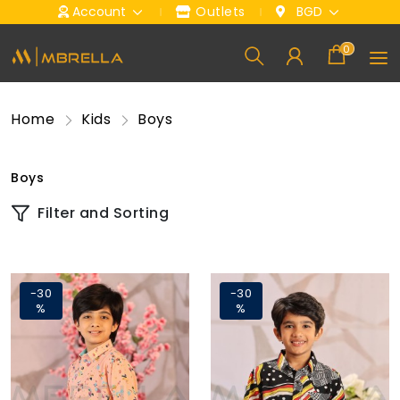
Account
Outlets
BGD
0
Home
Kids
Boys
Boys
Filter and Sorting
-30
-30
%
%