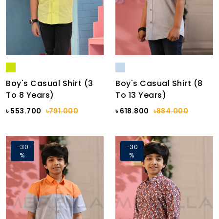
Boy's Casual Shirt (3
Boy's Casual Shirt (8
To 8 Years)
To 13 Years)
৳ 553.700
৳791.000
৳ 618.800
৳884.000
-30
-30
%
%