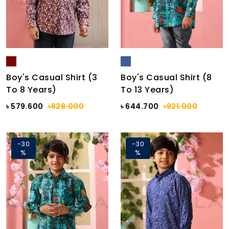
Boy's Casual Shirt (3
Boy's Casual Shirt (8
To 8 Years)
To 13 Years)
৳ 579.600
৳828.000
৳ 644.700
৳921.000
-30
-30
%
%