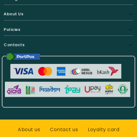
About Us
Policies
Contacts
About us
Contact us
Loyalty card