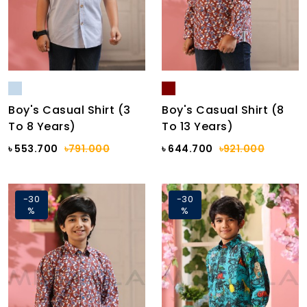
Boy's Casual Shirt (3
Boy's Casual Shirt (8
To 8 Years)
To 13 Years)
৳ 553.700
৳791.000
৳ 644.700
৳921.000
-30
-30
%
%