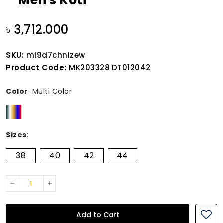
Men's Koti
৳ 3,712.000
SKU:
mi9d7chnizew
Product Code:
MK203328 DT012042
Color
:
Multi Color
Sizes
:
38
40
42
44
Add to Cart