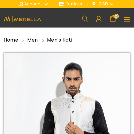
Account
Outlets
BGD
0
Home
Men
Men's Koti