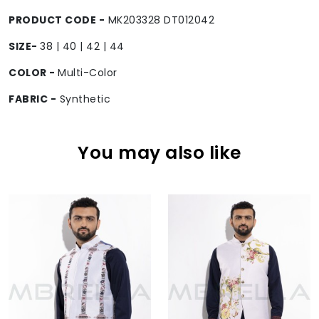
PRODUCT CODE -
MK203328 DT012042
SIZE-
38 | 40 | 42 | 44
COLOR -
Multi-Color
FABRIC -
Synthetic
You may also like