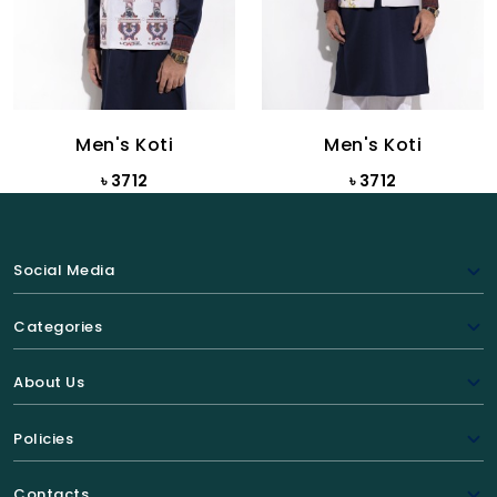
Men's Koti
Men's Koti
৳ 3712
৳ 3712
Social Media
Categories
About Us
Policies
Contacts