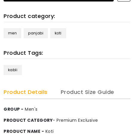
Product category:
men
panjabi
koti
Product Tags:
kabli
Product Details
Product Size Guide
GROUP -
Men's
PRODUCT CATEGORY
- Premium Exclusive
PRODUCT NAME -
Koti