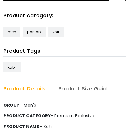
Product category:
men
panjabi
koti
Product Tags:
kabli
Product Details
Product Size Guide
GROUP -
Men's
PRODUCT CATEGORY
- Premium Exclusive
PRODUCT NAME -
Koti