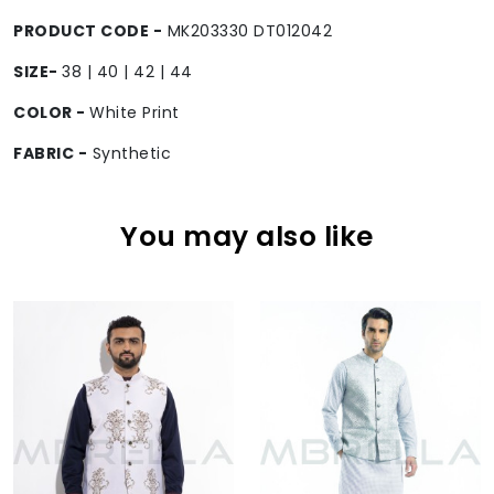
PRODUCT CODE -
MK203330 DT012042
SIZE-
38 | 40 | 42 | 44
COLOR -
White Print
FABRIC -
Synthetic
You may also like