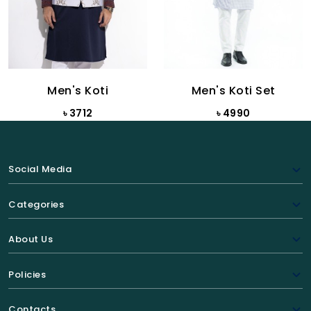
Men's Koti
Men's Koti Set
৳ 3712
৳ 4990
Social Media
Categories
About Us
Policies
Contacts