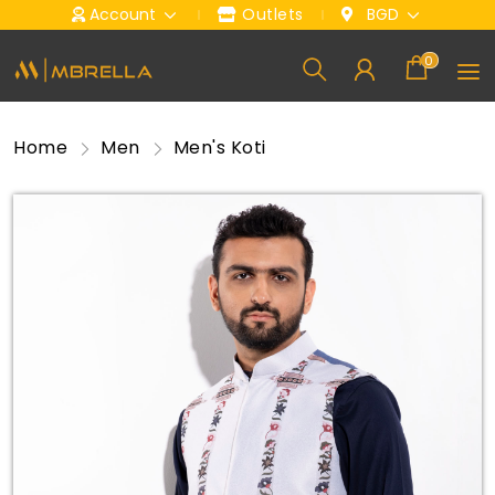
Account
Outlets
BGD
0
Home
Men
Men's Koti