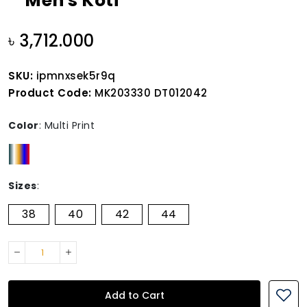
Men's Koti
৳ 3,712.000
SKU:
ipmnxsek5r9q
Product Code:
MK203330 DT012042
Color
:
Multi Print
Sizes
:
38
40
42
44
Add to Cart